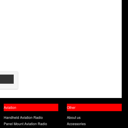
Aviation
Other
Handheld Aviation Radio
About us
Panel Mount Aviation Radio
Accessories