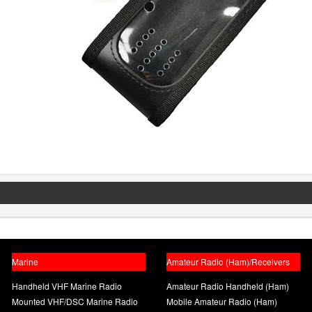
Marine
Amateur Radio (Ham)/Receivers
Handheld VHF Marine Radio
Amateur Radio Handheld (Ham)
Mounted VHF/DSC Marine Radio
Mobile Amateur Radio (Ham)