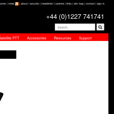
home
|
news
|
about
|
security
|
newsletter
|
careers
|
links
|
site map
|
contact
|
sign in
+44 (0)1227 741741
Satellite PTT
Accessories
Resources
Support