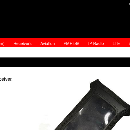
am)
Receivers
Aviation
PMR446
IP Radio
LTE
eiver.