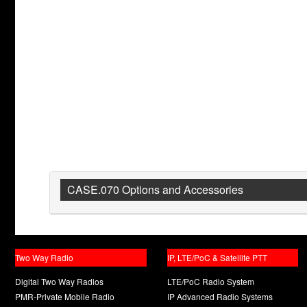
CASE.070 Options and Accessories
Two Way Radio
IP, LTE/PoC & Satellite PTT
Digital Two Way Radios
LTE/PoC Radio System
PMR-Private Mobile Radio
IP Advanced Radio Systems