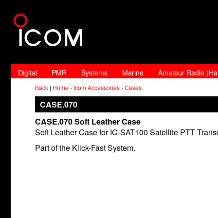
Digital
PMR
Systems
Marine
Amateur Radio (H
Back
|
Home
›
Icom Accessories
›
Cases
CASE.070
CASE.070 Soft Leather Case
Soft Leather Case for IC-SAT100 Satellite PTT Transc
Part of the Klick-Fast System.