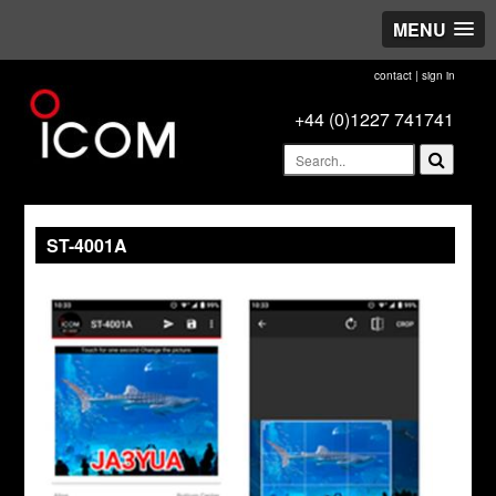
MENU
contact
|
sign in
+44 (0)1227 741741
ST-4001A