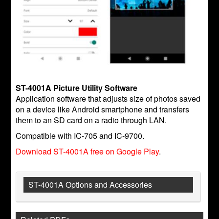
ST-4001A Picture Utility Software
Application software that adjusts size of photos saved
on a device like Android smartphone and transfers
them to an SD card on a radio through LAN.
Compatible with IC-705 and IC-9700.
Download ST-4001A free on Google Play
.
ST-4001A Options and Accessories