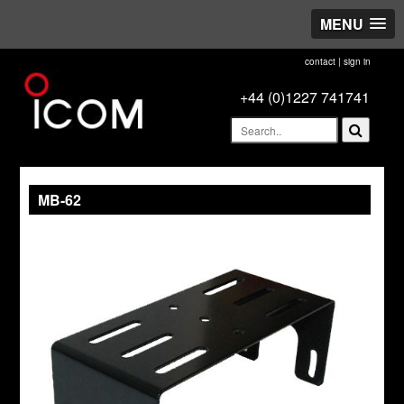
MENU
contact
|
sign in
+44 (0)1227 741741
MB-62