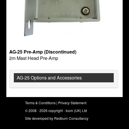
AG-25 Pre-Amp (Discontinued)
2m Mast Head Pre-Amp
AG-25 Options and Accessories
Terms & Conditions
|
Privacy Statement
© 2008 - 2026 copyright - Icom (UK) Ltd
Site developed by
Redburn Consultancy