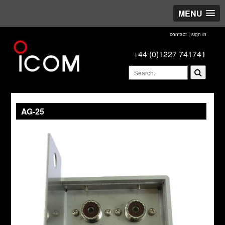
MENU
contact
|
sign in
+44 (0)1227 741741
AG-25