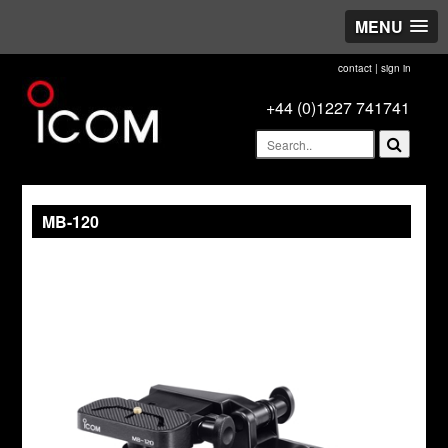
MENU
contact
|
sign in
+44 (0)1227 741741
MB-120