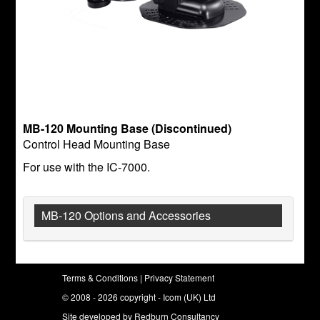
MB-120 Mounting Base (Discontinued)
Control Head Mounting Base
For use with the IC-7000.
MB-120 Options and Accessories
Terms & Conditions
|
Privacy Statement
© 2008 - 2026 copyright - Icom (UK) Ltd
Site developed by
Redburn Consultancy