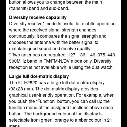
button allows you to change between the main
(transmit) band and sub-band.
Diversity receive capability
Diversity receive* mode is useful for mobile operation
where the received signal strength changes
continuously. It compares the signal strength and
chooses the antenna with the better signal to
maintain good sound and receive quality.
* Two antennas are required. 127, 136, 146, 375, 440,
500MHz band in FM/FM-N/DV mode only. Diversity
reception is not available while using the dualwatch.
Large full dot-matrix display
The IC-E2820 has a large full dot-matrix display
(93x28 mm). The dot-matrix display provides
graphical user-friendly operation. For example, when
you push the “Function” button, you can call up the
function menu of the assigned functions above each
button. The background colour of the display is
selectable from green, orange to amber colour in 21
steps.