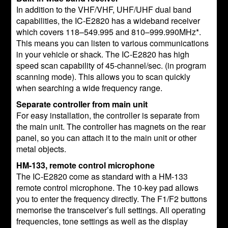
In addition to the VHF/VHF, UHF/UHF dual band
capabilities, the IC-E2820 has a wideband receiver
which covers 118–549.995 and 810–999.990MHz*.
This means you can listen to various communications
in your vehicle or shack. The IC-E2820 has high
speed scan capability of 45-channel/sec. (in program
scanning mode). This allows you to scan quickly
when searching a wide frequency range.
Separate controller from main unit
For easy installation, the controller is separate from
the main unit. The controller has magnets on the rear
panel, so you can attach it to the main unit or other
metal objects.
HM-133, remote control microphone
The IC-E2820 come as standard with a HM-133
remote control microphone. The 10-key pad allows
you to enter the frequency directly. The F1/F2 buttons
memorise the transceiver’s full settings. All operating
frequencies, tone settings as well as the display