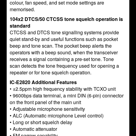
colour, fan speed, and set mode settings are
memorised.
104x2 DTCS/50 CTCSS tone squelch operation is
standard
CTCSS and DTCS tone signalling systems provide
quiet stand-by and useful functions such as pocket
beep and tone scan. The pocket beep alerts the
operators with a beep sound, when the transceiver
receives a signal containing a pre-set tone. Tone
scan detects the tone frequency used for opening a
repeater or for tone squelch operation.
IC-E2820 Additional Features
• ±2.5ppm high frequency stability with TCXO unit
• 9600bps data terminal, a mini DIN (6-pin) connector
on the front panel of the main unit
• Adjustable microphone sensitivity
• ALC (Automatic microphone Level control)
• Long or short squelch delay
• Automatic attenuator
• FM narrow capability