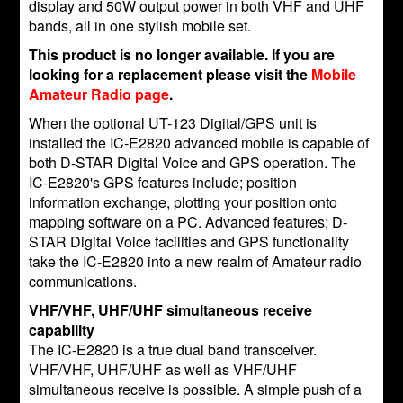
display and 50W output power in both VHF and UHF
bands, all in one stylish mobile set.
This product is no longer available. If you are
looking for a replacement please visit the
Mobile
Amateur Radio page
.
When the optional UT-123 Digital/GPS unit is
installed the IC-E2820 advanced mobile is capable of
both D-STAR Digital Voice and GPS operation. The
IC-E2820's GPS features include; position
information exchange, plotting your position onto
mapping software on a PC. Advanced features; D-
STAR Digital Voice facilities and GPS functionality
take the IC-E2820 into a new realm of Amateur radio
communications.
VHF/VHF, UHF/UHF simultaneous receive
capability
The IC-E2820 is a true dual band transceiver.
VHF/VHF, UHF/UHF as well as VHF/UHF
simultaneous receive is possible. A simple push of a