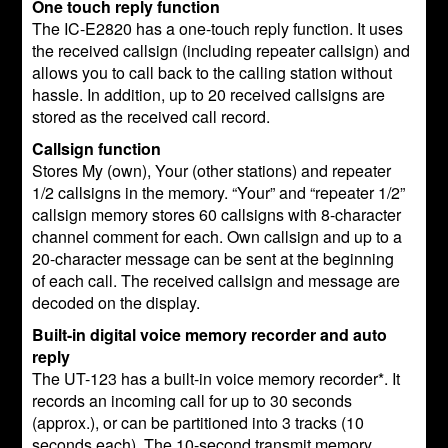
One touch reply function
The IC-E2820 has a one-touch reply function. It uses
the received callsign (including repeater callsign) and
allows you to call back to the calling station without
hassle. In addition, up to 20 received callsigns are
stored as the received call record.
Callsign function
Stores My (own), Your (other stations) and repeater
1/2 callsigns in the memory. “Your” and “repeater 1/2”
callsign memory stores 60 callsigns with 8-character
channel comment for each. Own callsign and up to a
20-character message can be sent at the beginning
of each call. The received callsign and message are
decoded on the display.
Built-in digital voice memory recorder and auto
reply
The UT-123 has a built-in voice memory recorder*. It
records an incoming call for up to 30 seconds
(approx.), or can be partitioned into 3 tracks (10
seconds each). The 10-second transmit memory