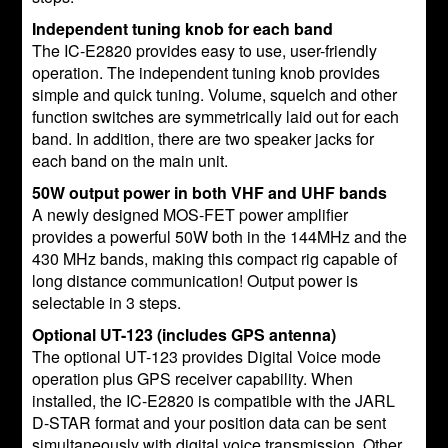
Independent tuning knob for each band
The IC-E2820 provides easy to use, user-friendly
operation. The independent tuning knob provides
simple and quick tuning. Volume, squelch and other
function switches are symmetrically laid out for each
band. In addition, there are two speaker jacks for
each band on the main unit.
50W output power in both VHF and UHF bands
A newly designed MOS-FET power amplifier
provides a powerful 50W both in the 144MHz and the
430 MHz bands, making this compact rig capable of
long distance communication! Output power is
selectable in 3 steps.
Optional UT-123 (includes GPS antenna)
The optional UT-123 provides Digital Voice mode
operation plus GPS receiver capability. When
installed, the IC-E2820 is compatible with the JARL
D-STAR format and your position data can be sent
simultaneously with digital voice transmission. Other