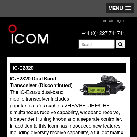
MENU
contact
|
sign in
+44 (0)1227 741741
IC-E2820
IC-E2820 Dual Band
Transceiver (Discontinued)
The IC-E2820 dual-band
mobile transceiver includes
popular features such as VHF/VHF, UHF/UHF
simultaneous receive capability, wideband receive,
independent tuning knobs and a separate controller.
In addition to this Icom has introduced new features
including diversity receive capability, a full dot-matrix