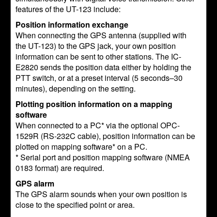
features of the UT-123 include:
Position information exchange
When connecting the GPS antenna (supplied with
the UT-123) to the GPS jack, your own position
information can be sent to other stations. The IC-
E2820 sends the position data either by holding the
PTT switch, or at a preset interval (5 seconds–30
minutes), depending on the setting.
Plotting position information on a mapping
software
When connected to a PC* via the optional OPC-
1529R (RS-232C cable), position information can be
plotted on mapping software* on a PC.
* Serial port and position mapping software (NMEA
0183 format) are required.
GPS alarm
The GPS alarm sounds when your own position is
close to the specified point or area.