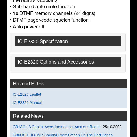
• Sub-band auto mute function
• 16 DTMF memory channels (24 digits)
• DTMF pager/code squelch function
• Auto power off
IC-E2820 Specification
IC-E2820 Options and Accessories
Related PDFs
IC-E2820 Leaflet
IC-E2820 Manual
Related News
GB1AO - A Capital Advertisement for Amateur Radio
-
25/10/2009
GB0RSR - ICOM’s Special Event Station On The Red Sands