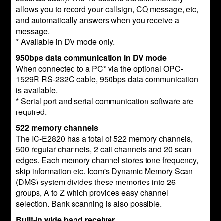
allows you to record your callsign, CQ message, etc,
and automatically answers when you receive a
message.
* Available in DV mode only.
950bps data communication in DV mode
When connected to a PC* via the optional OPC-
1529R RS-232C cable, 950bps data communication
is available.
* Serial port and serial communication software are
required.
522 memory channels
The IC-E2820 has a total of 522 memory channels,
500 regular channels, 2 call channels and 20 scan
edges. Each memory channel stores tone frequency,
skip information etc. Icom's Dynamic Memory Scan
(DMS) system divides these memories into 26
groups, A to Z which provides easy channel
selection. Bank scanning is also possible.
Built-in wide band receiver