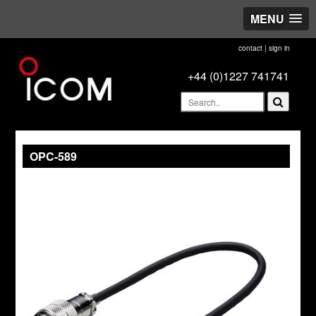
MENU
contact
|
sign in
+44 (0)1227 741741
OPC-589