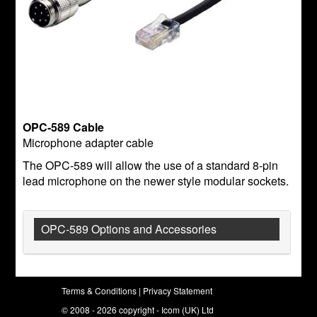
OPC-589 Cable
Microphone adapter cable
The OPC-589 will allow the use of a standard 8-pin
lead microphone on the newer style modular sockets.
OPC-589 Options and Accessories
Terms & Conditions
|
Privacy Statement
© 2008 - 2026 copyright - Icom (UK) Ltd