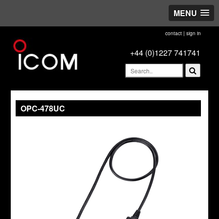
MENU
contact
|
sign in
+44 (0)1227 741741
OPC-478UC