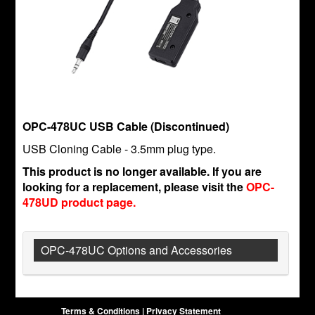
OPC-478UC USB Cable (Discontinued)
USB Cloning Cable - 3.5mm plug type.
This product is no longer available. If you are
looking for a replacement, please visit the
OPC-
478UD product page.
OPC-478UC Options and Accessories
Terms & Conditions
|
Privacy Statement