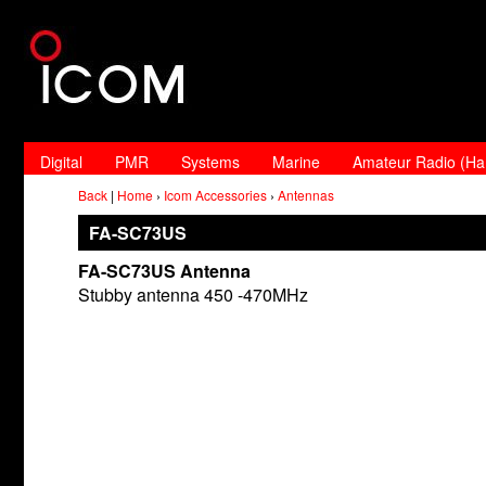
Digital
PMR
Systems
Marine
Amateur Radio (H
Back
|
Home
›
Icom Accessories
›
Antennas
FA-SC73US
FA-SC73US Antenna
Stubby antenna 450 -470MHz