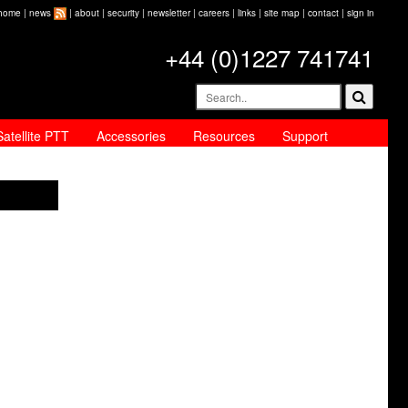
home
|
news
|
about
|
security
|
newsletter
|
careers
|
links
|
site map
|
contact
|
sign in
+44 (0)1227 741741
Satellite PTT
Accessories
Resources
Support