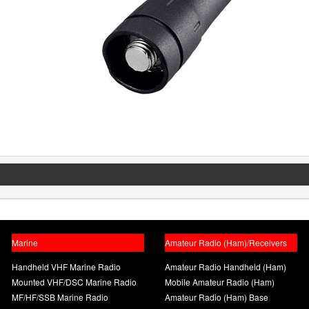
Marine
Amateur Radio (Ham)/Receivers
Handheld VHF Marine Radio
Amateur Radio Handheld (Ham)
Mounted VHF/DSC Marine Radio
Mobile Amateur Radio (Ham)
MF/HF/SSB Marine Radio
Amateur Radio (Ham) Base