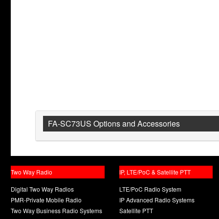
FA-SC73US Options and Accessories
Two Way Radio
IP, LTE/PoC & Satellite PTT
Digital Two Way Radios
LTE/PoC Radio System
PMR-Private Mobile Radio
IP Advanced Radio Systems
Two Way Business Radio Systems
Satellite PTT