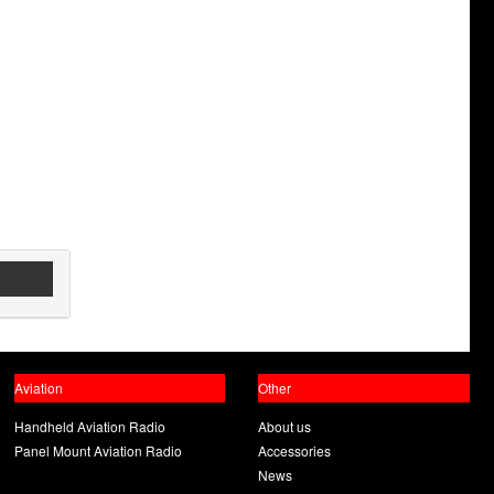
Aviation
Other
Handheld Aviation Radio
About us
Panel Mount Aviation Radio
Accessories
News