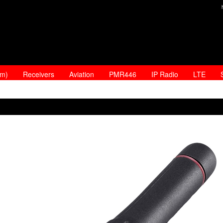
am)
Receivers
Aviation
PMR446
IP Radio
LTE