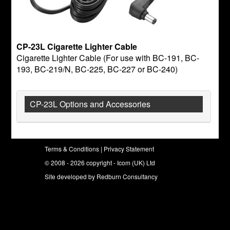
CP-23L Cigarette Lighter Cable
Cigarette Lighter Cable (For use with BC-191, BC-
193, BC-219/N, BC-225, BC-227 or BC-240)
CP-23L Options and Accessories
Terms & Conditions
|
Privacy Statement
© 2008 - 2026 copyright - Icom (UK) Ltd
Site developed by
Redburn Consultancy