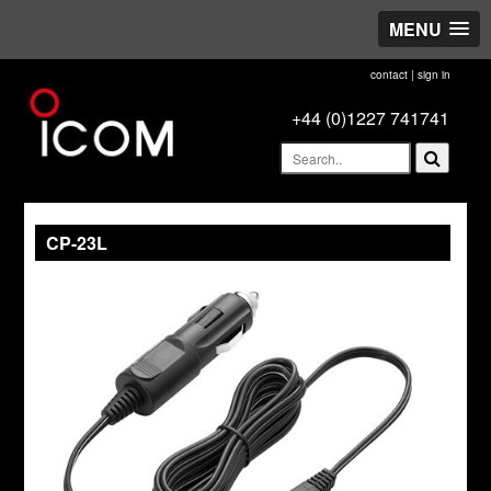
MENU
contact
|
sign in
+44 (0)1227 741741
CP-23L