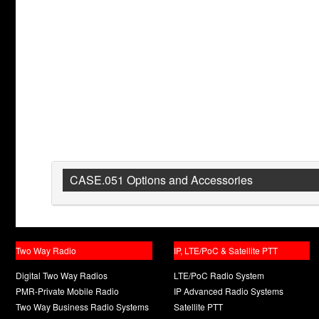
CASE.051 Options and Accessories
Two Way Radio
IP, LTE/PoC & Satellite PTT
Digital Two Way Radios
LTE/PoC Radio System
PMR-Private Mobile Radio
IP Advanced Radio Systems
Two Way Business Radio Systems
Satellite PTT