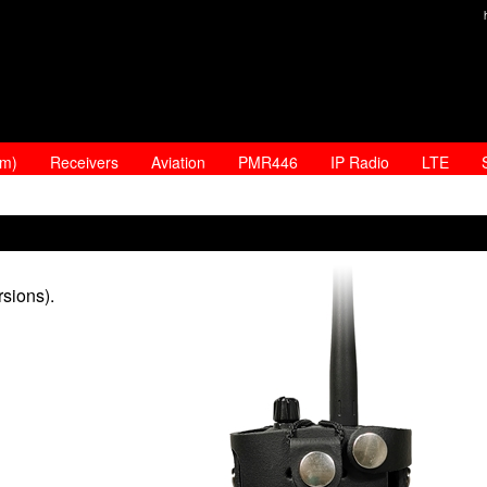
am)
Receivers
Aviation
PMR446
IP Radio
LTE
sions).