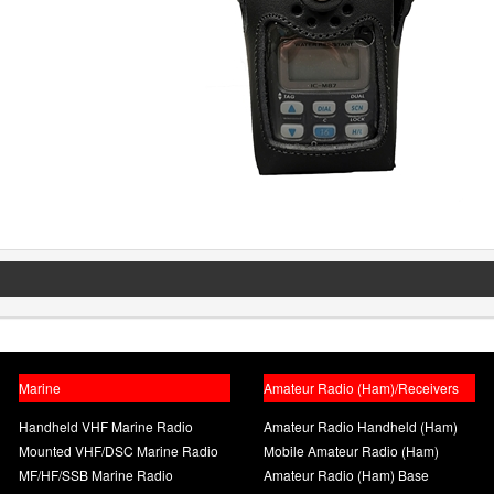
Marine
Amateur Radio (Ham)/Receivers
Handheld VHF Marine Radio
Amateur Radio Handheld (Ham)
Mounted VHF/DSC Marine Radio
Mobile Amateur Radio (Ham)
MF/HF/SSB Marine Radio
Amateur Radio (Ham) Base