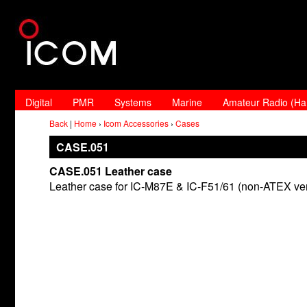
Digital
PMR
Systems
Marine
Amateur Radio (H
Back
|
Home
›
Icom Accessories
›
Cases
CASE.051
CASE.051 Leather case
Leather case for IC-M87E & IC-F51/61 (non-ATEX ver