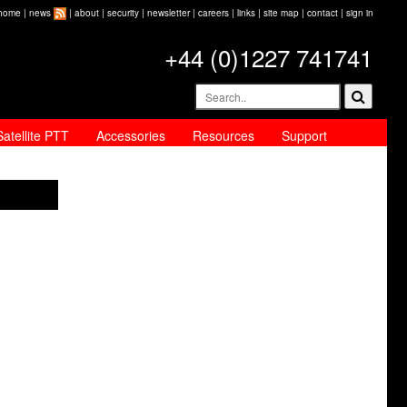
home
|
news
|
about
|
security
|
newsletter
|
careers
|
links
|
site map
|
contact
|
sign in
+44 (0)1227 741741
Satellite PTT
Accessories
Resources
Support