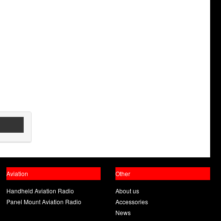
Aviation
Other
Handheld Aviation Radio
About us
Panel Mount Aviation Radio
Accessories
News