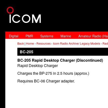
Digital
PMR
Systems
Marine
Amateur Radio (H
Back
|
Home
›
Resources
›
Icom Radio Archive/ Legacy Models
›
Rad
BC-205
BC-205 Rapid Desktop Charger (Discontinued)
Rapid Desktop Charger
Charges the BP-275 in 2.5 hours (approx.)
Requires BC-06 Charger adapter.