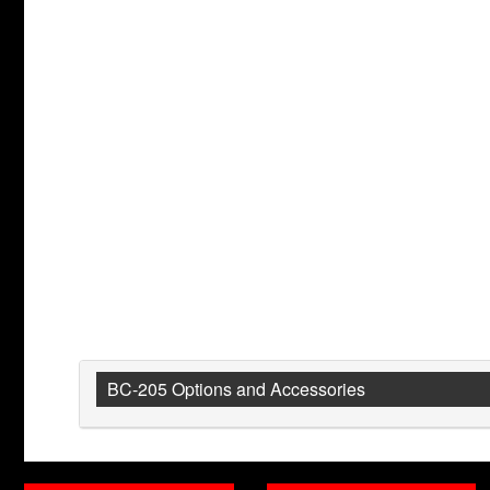
BC-205 Options and Accessories