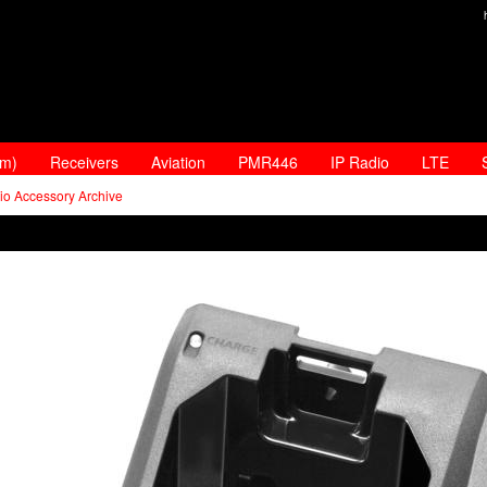
am)
Receivers
Aviation
PMR446
IP Radio
LTE
io Accessory Archive