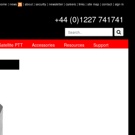
home
|
news
|
about
|
security
|
newsletter
|
careers
|
links
|
site map
|
contact
|
sign in
+44 (0)1227 741741
Satellite PTT
Accessories
Resources
Support