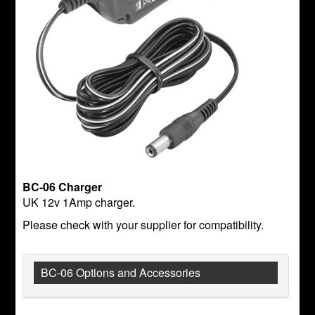
BC-06 Charger
UK 12v 1Amp charger.
Please check with your supplier for compatibility.
BC-06 Options and Accessories