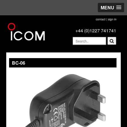
MENU
contact
|
sign in
+44 (0)1227 741741
BC-06