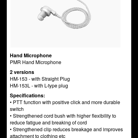
Hand Microphone
PMR Hand Microphone
2 versions
HM-153 - with Straight Plug
HM-153L - with L-type plug
Specifications:
• PTT function with positive click and more durable
switch
• Strengthened cord bush with higher flexibility to
reduce fatigue and breaking of cord
• Strengthened clip reduces breakage and improves
attachment to clothing etc