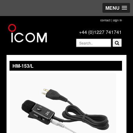
MENU
contact
|
sign in
+44 (0)1227 741741
HM-153/L