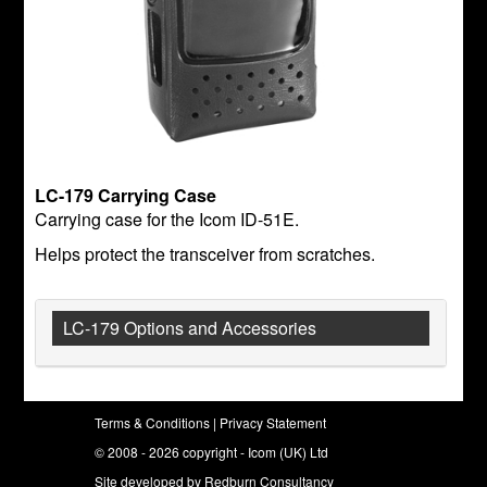
LC-179 Carrying Case
Carrying case for the Icom ID-51E.
Helps protect the transceiver from scratches.
LC-179 Options and Accessories
Terms & Conditions
|
Privacy Statement
© 2008 - 2026 copyright - Icom (UK) Ltd
Site developed by
Redburn Consultancy