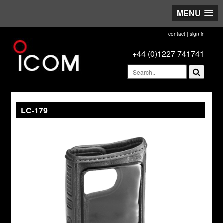
MENU
contact
|
sign in
+44 (0)1227 741741
LC-179