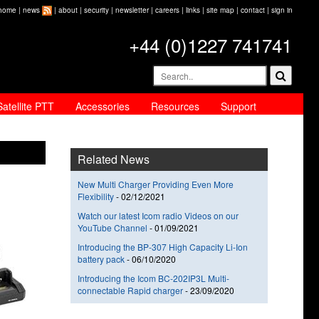
home
|
news
|
about
|
security
|
newsletter
|
careers
|
links
|
site map
|
contact
|
sign in
+44 (0)1227 741741
Satellite PTT
Accessories
Resources
Support
Related News
New Multi Charger Providing Even More
Flexibility
-
02/12/2021
Watch our latest Icom radio Videos on our
YouTube Channel
-
01/09/2021
Introducing the BP-307 High Capacity Li-Ion
battery pack
-
06/10/2020
Introducing the Icom BC-202IP3L Multi-
connectable Rapid charger
-
23/09/2020