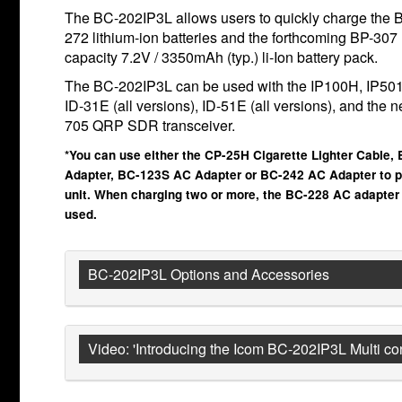
The BC-202IP3L allows users to quickly charge the 
272 lithium-ion batteries and the forthcoming BP-307 
capacity 7.2V / 3350mAh (typ.) li-Ion battery pack.
The BC-202IP3L can be used with the IP100H, IP50
ID-31E (all versions), ID-51E (all versions), and the 
705 QRP SDR transceiver.
*You can use either the CP-25H Cigarette Lighter Cable,
Adapter, BC-123S AC Adapter or BC-242 AC Adapter to p
unit. When charging two or more, the BC-228 AC adapter
used.
BC-202IP3L Options and Accessories
Video: 'Introducing the Icom BC-202IP3L Multi c