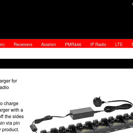
am)
Receivers
Aviation
PMR446
IP Radio
LTE
rger for
radio
to charge
arger with a
ff the sides
in via pin
y product.