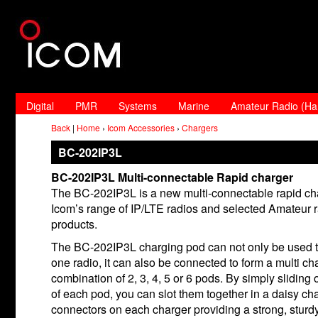
Digital
PMR
Systems
Marine
Amateur Radio (H
Back
|
Home
›
Icom Accessories
›
Chargers
BC-202IP3L
BC-202IP3L Multi-connectable Rapid charger
The BC-202IP3L is a new multi-connectable rapid cha
Icom’s range of IP/LTE radios and selected Amateur 
products.
The BC-202IP3L charging pod can not only be used 
one radio, it can also be connected to form a multi ch
combination of 2, 3, 4, 5 or 6 pods. By simply sliding o
of each pod, you can slot them together in a daisy cha
connectors on each charger providing a strong, sturd