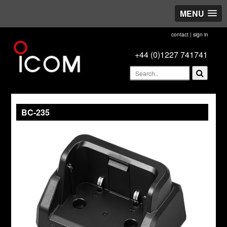
MENU
contact
|
sign in
+44 (0)1227 741741
BC-235