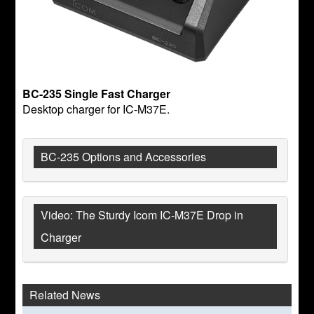
BC-235 Single Fast Charger
Desktop charger for IC-M37E.
BC-235 Options and Accessories
Video: The Sturdy Icom IC-M37E Drop in
Charger
Related News