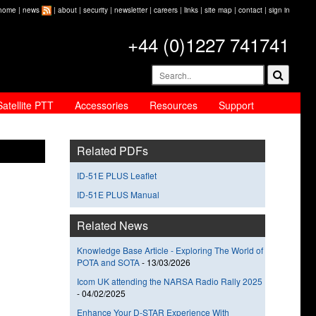
home
|
news
|
about
|
security
|
newsletter
|
careers
|
links
|
site map
|
contact
|
sign in
+44 (0)1227 741741
Satellite PTT
Accessories
Resources
Support
Related PDFs
ID-51E PLUS Leaflet
ID-51E PLUS Manual
Related News
Knowledge Base Article - Exploring The World of
POTA and SOTA
-
13/03/2026
Icom UK attending the NARSA Radio Rally 2025
-
04/02/2025
Enhance Your D-STAR Experience With