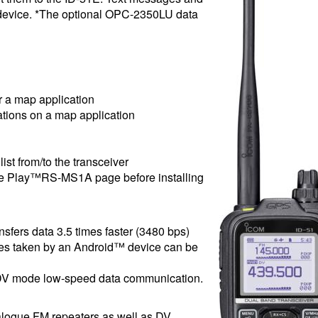
 device. *The optional OPC-2350LU data
r a map application
tations on a map application
ist from/to the transceiver
gle Play™RS-MS1A page before installing
nsfers data 3.5 times faster (3480 bps)
ures taken by an Android™ device can be
e DV mode low-speed data communication.
alogue FM repeaters as well as DV