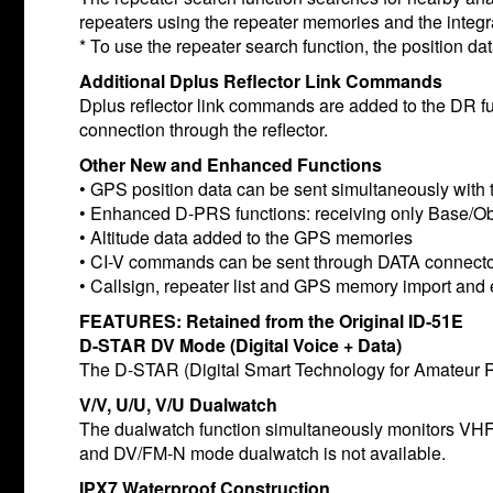
repeaters using the repeater memories and the integ
* To use the repeater search function, the position dat
Additional Dplus Reflector Link Commands
Dplus reflector link commands are added to the DR fu
connection through the reflector.
Other New and Enhanced Functions
• GPS position data can be sent simultaneously with 
• Enhanced D-PRS functions: receiving only Base/Ob
• Altitude data added to the GPS memories
• CI-V commands can be sent through DATA connect
• Callsign, repeater list and GPS memory import and 
FEATURES: Retained from the Original ID-51E
D-STAR DV Mode (Digital Voice + Data)
The D-STAR (Digital Smart Technology for Amateur Ra
V/V, U/U, V/U Dualwatch
The dualwatch function simultaneously monitors 
and DV/FM-N mode dualwatch is not available.
IPX7 Waterproof Construction