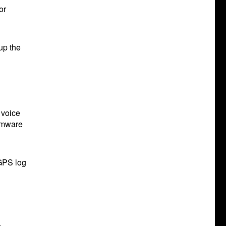
or
up the
 voice
irmware
 GPS log