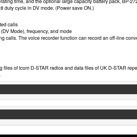
ating time, and the optional large capacity battery pack, BP-27
:1:8 duty cycle in DV mode. (Power save ON.)
ted calls
n (DV Mode), frequency, and mode
 calls. The voice recorder function can record an off-line conv
 files of Icom D-STAR radios and data files of UK D-STAR repe
.