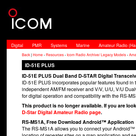
Digital
PMR
Systems
Marine
Amateur Radio (H
Back
|
Home
›
Resources
›
Icom Radio Archive/ Legacy Models
›
Ama
ID-51E PLUS
ID-51E PLUS Dual Band D-STAR Digital Transceiv
ID-51E PLUS incorporates popular features found in t
independent AM/FM receiver and V/V, U/U, V/U Dual
for digital operation and compatibility with the RS-M
This product is no longer available. If you are loo
D-Star Digital Amateur Radio page
.
RS-MS1A, Free Download Android™ Application
The RS-MS1A allows you to connect your Android™ d
location of repeater sites on a map application and 