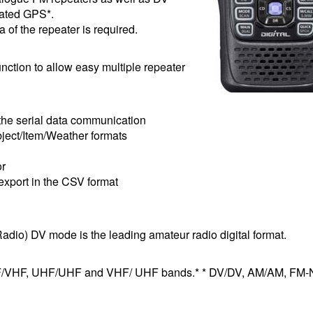
rated GPS*.
a of the repeater is required.
nction to allow easy multiple repeater
the serial data communication
ject/Item/Weather formats
or
export in the CSV format
dio) DV mode is the leading amateur radio digital format.
VHF/VHF, UHF/UHF and VHF/ UHF bands.* * DV/DV, AM/AM, FM