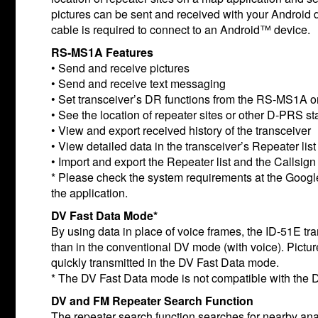
pictures can be sent and received with your Android
cable is required to connect to an Android™ device.
RS-MS1A Features
• Send and receive pictures
• Send and receive text messaging
• Set transceiver’s DR functions from the RS-MS1A o
• See the location of repeater sites or other D-PRS s
• View and export received history of the transceiver
• View detailed data in the transceiver’s Repeater list
• Import and export the Repeater list and the Callsign l
* Please check the system requirements at the Goo
the application.
DV Fast Data Mode*
By using data in place of voice frames, the ID-51E tra
than in the conventional DV mode (with voice). Pict
quickly transmitted in the DV Fast Data mode.
* The DV Fast Data mode is not compatible with th
DV and FM Repeater Search Function
The repeater search function searches for nearby an