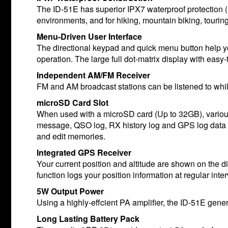
The ID-51E has superior IPX7 waterproof protection (1
environments, and for hiking, mountain biking, tourin
Menu-Driven User Interface
The directional keypad and quick menu button help yo
operation. The large full dot-matrix display with easy
Independent AM/FM Receiver
FM and AM broadcast stations can be listened to whil
microSD Card Slot
When used with a microSD card (Up to 32GB), variou
message, QSO log, RX history log and GPS log data 
and edit memories.
Integrated GPS Receiver
Your current position and altitude are shown on the d
function logs your position information at regular int
5W Output Power
Using a highly-effcient PA amplifier, the ID-51E gen
Long Lasting Battery Pack