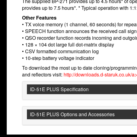
The supplied BP-271 provides up to 4.5 hours* of oper
provides up to 7.5 hours*. * Typical operation with 1
Other Features
• TX voice memory (1 channel, 60 seconds) for repea
• SPEECH function announces the received call sig
• QSO recorder function records incoming and outgoing
• 128 × 104 dot large full dot-matrix display
• CSV formatted communication log
• 10-step battery voltage indicator
To download the most up to date cloning/programming
and reflectors visit:
http://downloads.d-staruk.co.uk/a>
ID-51E PLUS Specification
ID-51E PLUS Options and Accessories