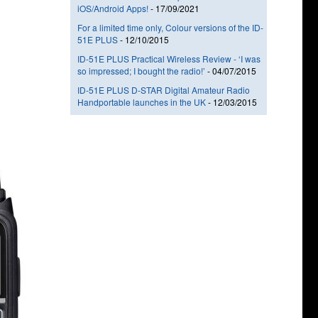
iOS/Android Apps!
-
17/09/2021
For a limited time only, Colour versions of the ID-
51E PLUS
-
12/10/2015
ID-51E PLUS Practical Wireless Review - ‘I was
so impressed; I bought the radio!’
-
04/07/2015
ID-51E PLUS D-STAR Digital Amateur Radio
Handportable launches in the UK
-
12/03/2015