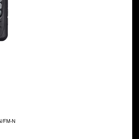
-N/FM-N