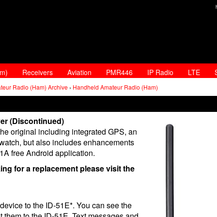
am)
Receivers
Aviation
PMR446
IP Radio
LTE
teur Radio (Ham) Archive
›
Handheld Amateur Radio (Ham)
er (Discontinued)
he original including integrated GPS, an
watch, but also includes enhancements
S1A free Android application.
king for a replacement please visit the
evice to the ID-51E*. You can see the
set them to the ID-51E. Text messages and