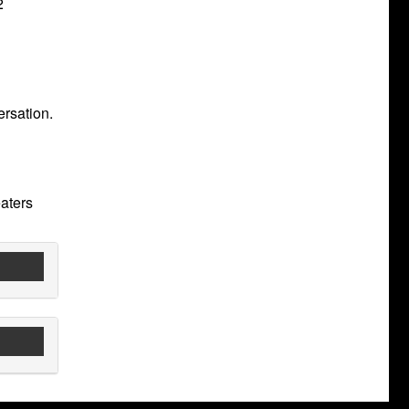
2
ersation.
aters