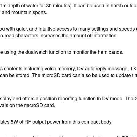
m depth of water for 30 minutes). It can be used in harsh outdo
g and mountain sports.
u with quick and intuitive access to many settings and speeds 
-to-read characters increases the amount of information.
e using the dualwatch function to monitor the ham bands.
s contents including voice memory, DV auto reply message, TX
can be stored. The microSD card can also be used to update f
isplay and offers a position reporting function in DV mode. The
ervals on the microSD card.
erates 5W of RF output power from this compact body.