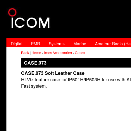
Digital
PMR
Systems
Marine
Amateur Radio (H
Back
|
Home
›
Icom Accessories
›
Cases
CASE.073
CASE.073 Soft Leather Case
Hi-Viz leather case for IP501H/IP503H for use with Kl
Fast system.