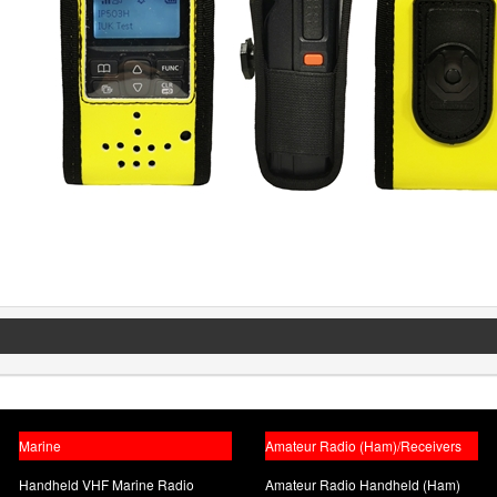
Marine
Amateur Radio (Ham)/Receivers
Handheld VHF Marine Radio
Amateur Radio Handheld (Ham)