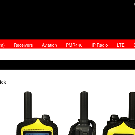
am)
Receivers
Aviation
PMR446
IP Radio
LTE
ick