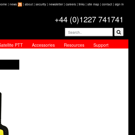
home
|
news
|
about
|
security
|
newsletter
|
careers
|
links
|
site map
|
contact
|
sign in
+44 (0)1227 741741
Satellite PTT
Accessories
Resources
Support