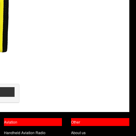
Aviation
Other
Handheld Aviation Radio
About us