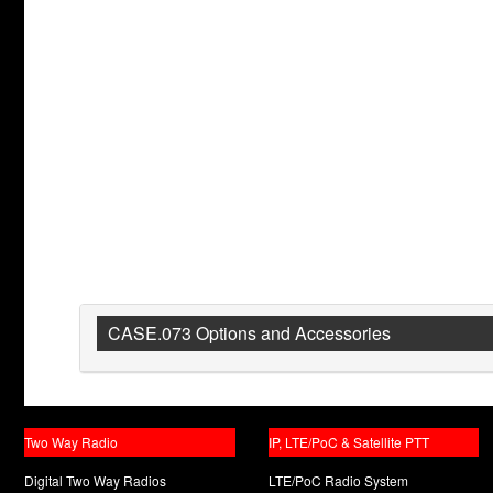
CASE.073 Options and Accessories
Two Way Radio
IP, LTE/PoC & Satellite PTT
Digital Two Way Radios
LTE/PoC Radio System