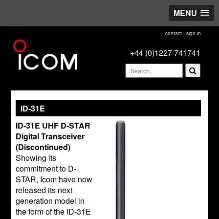
MENU
contact
|
sign in
+44 (0)1227 741741
ID-31E
ID-31E UHF D-STAR
Digital Transceiver
(Discontinued)
Showing its
commitment to D-
STAR, Icom have now
released its next
generation model in
the form of the ID-31E