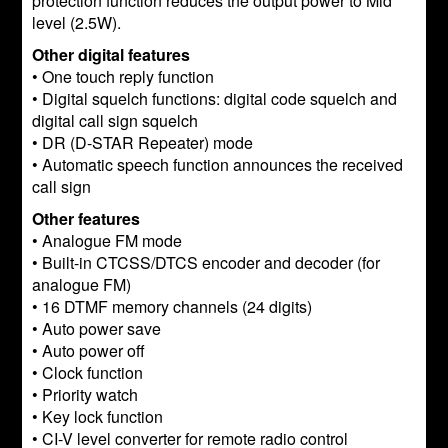
protection function reduces the output power to Mid
level (2.5W).
Other digital features
• One touch reply function
• Digital squelch functions: digital code squelch and
digital call sign squelch
• DR (D-STAR Repeater) mode
• Automatic speech function announces the received
call sign
Other features
• Analogue FM mode
• Built-in CTCSS/DTCS encoder and decoder (for
analogue FM)
• 16 DTMF memory channels (24 digits)
• Auto power save
• Auto power off
• Clock function
• Priority watch
• Key lock function
• CI-V level converter for remote radio control