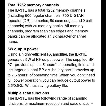
Total 1252 memory channels
The ID-31E has a total 1252 memory channels
(including 500 regular channels, 700 D-STAR
repeater (DR) memories, 50 scan edges and 2 call
channels) with 26 memory banks. All memory
channels, program scan can edges and memory
banks can be allocated an 8-character channel
name.
5W output power
Using a highly-efficient PA amplifier, the ID-31E
generates 5W of RF output power. The supplied BP-
271 provides up to 4.5 hours* of operating time, and
the larger optional BP-272 battery pack, provides up
to 7.5 hours* of operating time. When you don't need
full power operation, you can reduce output power to
2.5/0.5/0.1W thus saving battery life.
Multiple scan functions
The ID-31E has the following range of scanning
functions for maximum reception and ease of use. •