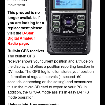
movement.
This product is no
longer available. If
you are looking for a
replacement please
visit the
D-Star
Digital Amateur
Radio page
.
Built-in GPS receiver
The built-in GPS
receiver shows your current position and altitude on
the display and offers a position reporting function in
DV mode. The GPS log function stores your position
information at regular intervals (1 second–60
seconds, depending on the setting) and memorizes
this in the micro SD card to export to your PC. In
addition, the GPS-A mode assists in easy D-PRS
mode operation.
Lightweight & compact body