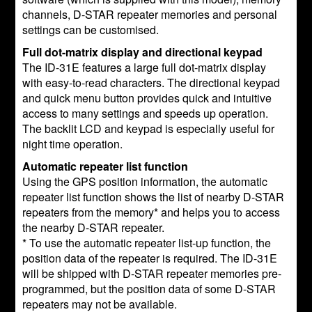
channels, D-STAR repeater memories and personal
settings can be customised.
Full dot-matrix display and directional keypad
The ID-31E features a large full dot-matrix display
with easy-to-read characters. The directional keypad
and quick menu button provides quick and intuitive
access to many settings and speeds up operation.
The backlit LCD and keypad is especially useful for
night time operation.
Automatic repeater list function
Using the GPS position information, the automatic
repeater list function shows the list of nearby D-STAR
repeaters from the memory* and helps you to access
the nearby D-STAR repeater.
* To use the automatic repeater list-up function, the
position data of the repeater is required. The ID-31E
will be shipped with D-STAR repeater memories pre-
programmed, but the position data of some D-STAR
repeaters may not be available.