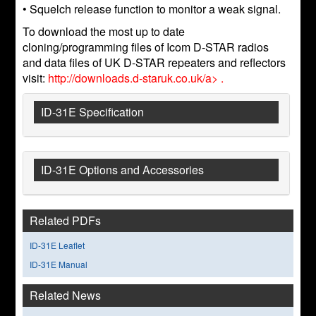
• Squelch release function to monitor a weak signal.
To download the most up to date
cloning/programming files of Icom D-STAR radios
and data files of UK D-STAR repeaters and reflectors
visit:
http://downloads.d-staruk.co.uk/a> .
ID-31E Specification
ID-31E Options and Accessories
Related PDFs
ID-31E Leaflet
ID-31E Manual
Related News