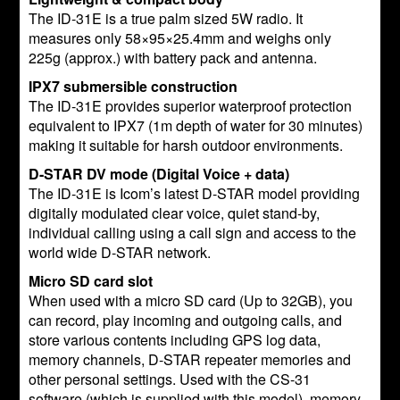
The ID-31E is a true palm sized 5W radio. It
measures only 58×95×25.4mm and weighs only
225g (approx.) with battery pack and antenna.
IPX7 submersible construction
The ID-31E provides superior waterproof protection
equivalent to IPX7 (1m depth of water for 30 minutes)
making it suitable for harsh outdoor environments.
D-STAR DV mode (Digital Voice + data)
The ID-31E is Icom’s latest D-STAR model providing
digitally modulated clear voice, quiet stand-by,
individual calling using a call sign and access to the
world wide D-STAR network.
Micro SD card slot
When used with a micro SD card (Up to 32GB), you
can record, play incoming and outgoing calls, and
store various contents including GPS log data,
memory channels, D-STAR repeater memories and
other personal settings. Used with the CS-31
software (which is supplied with this model), memory