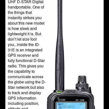
UHF D-STAR Digital
handportable. One of
the things that
instantly strikes you
about this new model
is how sleek and
lightweight it is. But
don’t let size fool
you...inside the ID-
31E is an integrated
GPS receiver and
fully functional D-Star
radio. This gives you
the capability to
communicate across
the globe using the D-
Star network but also
to track and display
GPS information
including position,
altitude and