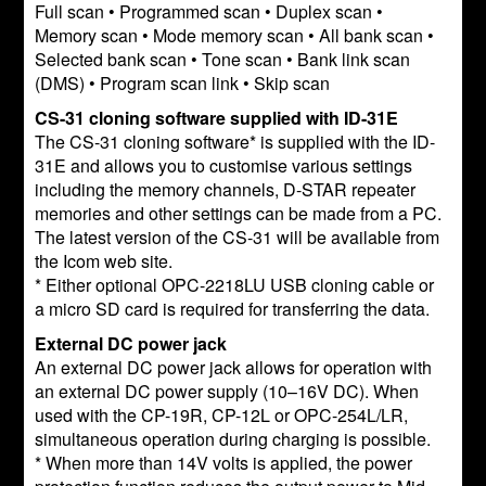
Full scan • Programmed scan • Duplex scan •
Memory scan • Mode memory scan • All bank scan •
Selected bank scan • Tone scan • Bank link scan
(DMS) • Program scan link • Skip scan
CS-31 cloning software supplied with ID-31E
The CS-31 cloning software* is supplied with the ID-
31E and allows you to customise various settings
including the memory channels, D-STAR repeater
memories and other settings can be made from a PC.
The latest version of the CS-31 will be available from
the Icom web site.
* Either optional OPC-2218LU USB cloning cable or
a micro SD card is required for transferring the data.
External DC power jack
An external DC power jack allows for operation with
an external DC power supply (10–16V DC). When
used with the CP-19R, CP-12L or OPC-254L/LR,
simultaneous operation during charging is possible.
* When more than 14V volts is applied, the power