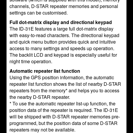
channels, D-STAR repeater memories and personal
settings can be customised.
Full dot-matrix display and directional keypad
The ID-31E features a large full dot-matrix display
with easy-to-read characters. The directional keypad
and quick menu button provides quick and intuitive
access to many settings and speeds up operation.
The backlit LCD and keypad is especially useful for
night time operation.
Automatic repeater list function
Using the GPS position information, the automatic
repeater list function shows the list of nearby D-STAR
repeaters from the memory* and helps you to access
the nearby D-STAR repeater.
* To use the automatic repeater list-up function, the
position data of the repeater is required. The ID-31E
will be shipped with D-STAR repeater memories pre-
programmed, but the position data of some D-STAR
repeaters may not be available.