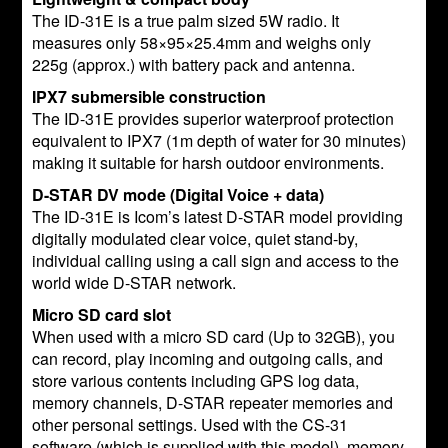
The ID-31E is a true palm sized 5W radio. It
measures only 58×95×25.4mm and weighs only
225g (approx.) with battery pack and antenna.
IPX7 submersible construction
The ID-31E provides superior waterproof protection
equivalent to IPX7 (1m depth of water for 30 minutes)
making it suitable for harsh outdoor environments.
D-STAR DV mode (Digital Voice + data)
The ID-31E is Icom’s latest D-STAR model providing
digitally modulated clear voice, quiet stand-by,
individual calling using a call sign and access to the
world wide D-STAR network.
Micro SD card slot
When used with a micro SD card (Up to 32GB), you
can record, play incoming and outgoing calls, and
store various contents including GPS log data,
memory channels, D-STAR repeater memories and
other personal settings. Used with the CS-31
software (which is supplied with this model), memory