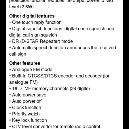
protection function reduces the output power to Mid
level (2.5W).
Other digital features
• One touch reply function
• Digital squelch functions: digital code squelch and
digital call sign squelch
• DR (D-STAR Repeater) mode
• Automatic speech function announces the received
call sign
Other features
• Analogue FM mode
• Built-in CTCSS/DTCS encoder and decoder (for
analogue FM)
• 16 DTMF memory channels (24 digits)
• Auto power save
• Auto power off
• Clock function
• Priority watch
• Key lock function
• CI-V level converter for remote radio control