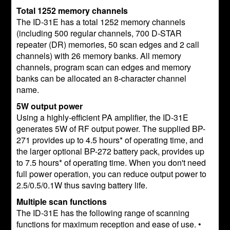
Total 1252 memory channels
The ID-31E has a total 1252 memory channels
(including 500 regular channels, 700 D-STAR
repeater (DR) memories, 50 scan edges and 2 call
channels) with 26 memory banks. All memory
channels, program scan can edges and memory
banks can be allocated an 8-character channel
name.
5W output power
Using a highly-efficient PA amplifier, the ID-31E
generates 5W of RF output power. The supplied BP-
271 provides up to 4.5 hours* of operating time, and
the larger optional BP-272 battery pack, provides up
to 7.5 hours* of operating time. When you don't need
full power operation, you can reduce output power to
2.5/0.5/0.1W thus saving battery life.
Multiple scan functions
The ID-31E has the following range of scanning
functions for maximum reception and ease of use. •