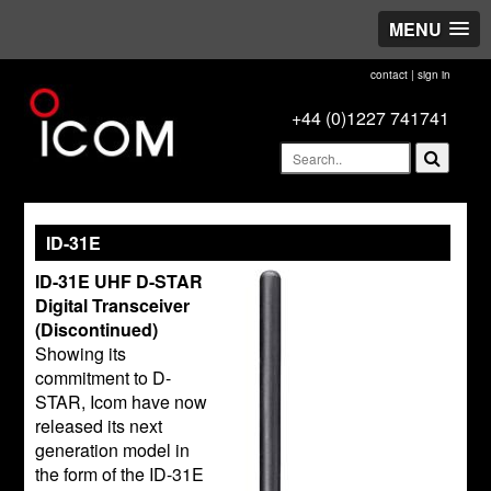
MENU
contact
|
sign in
+44 (0)1227 741741
ID-31E
ID-31E UHF D-STAR
Digital Transceiver
(Discontinued)
Showing its
commitment to D-
STAR, Icom have now
released its next
generation model in
the form of the ID-31E