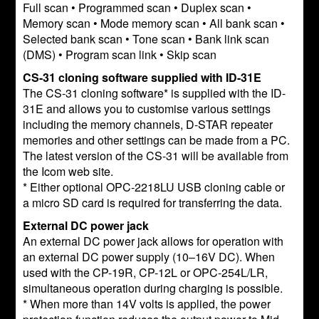
Full scan • Programmed scan • Duplex scan •
Memory scan • Mode memory scan • All bank scan •
Selected bank scan • Tone scan • Bank link scan
(DMS) • Program scan link • Skip scan
CS-31 cloning software supplied with ID-31E
The CS-31 cloning software* is supplied with the ID-
31E and allows you to customise various settings
including the memory channels, D-STAR repeater
memories and other settings can be made from a PC.
The latest version of the CS-31 will be available from
the Icom web site.
* Either optional OPC-2218LU USB cloning cable or
a micro SD card is required for transferring the data.
External DC power jack
An external DC power jack allows for operation with
an external DC power supply (10–16V DC). When
used with the CP-19R, CP-12L or OPC-254L/LR,
simultaneous operation during charging is possible.
* When more than 14V volts is applied, the power