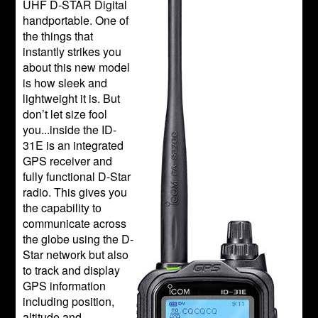
UHF D-STAR Digital
handportable. One of
the things that
instantly strikes you
about this new model
is how sleek and
lightweight it is. But
don’t let size fool
you...inside the ID-
31E is an integrated
GPS receiver and
fully functional D-Star
radio. This gives you
the capability to
communicate across
the globe using the D-
Star network but also
to track and display
GPS information
including position,
altitude and