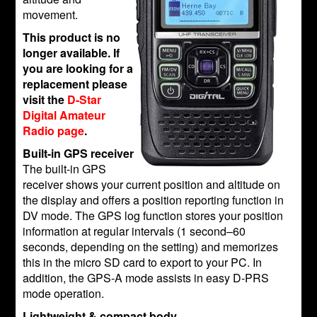
movement.
This product is no
longer available. If
you are looking for a
replacement please
visit the
D-Star
Digital Amateur
Radio page
.
Built-in GPS receiver
The built-in GPS
receiver shows your current position and altitude on
the display and offers a position reporting function in
DV mode. The GPS log function stores your position
information at regular intervals (1 second–60
seconds, depending on the setting) and memorizes
this in the micro SD card to export to your PC. In
addition, the GPS-A mode assists in easy D-PRS
mode operation.
Lightweight & compact body