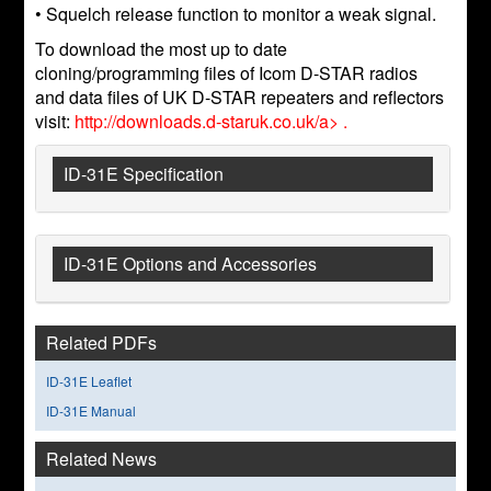
• Squelch release function to monitor a weak signal.
To download the most up to date
cloning/programming files of Icom D-STAR radios
and data files of UK D-STAR repeaters and reflectors
visit:
http://downloads.d-staruk.co.uk/a> .
ID-31E Specification
ID-31E Options and Accessories
Related PDFs
ID-31E Leaflet
ID-31E Manual
Related News