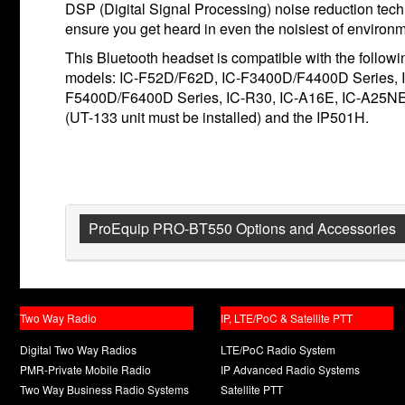
DSP (Digital Signal Processing) noise reduction tech
ensure you get heard in even the noisiest of environ
This Bluetooth headset is compatible with the follow
models: IC-F52D/F62D, IC-F3400D/F4400D Series, 
F5400D/F6400D Series, IC-R30, IC-A16E, IC-A25N
(UT-133 unit must be installed) and the IP501H.
ProEquip PRO-BT550 Options and Accessories
Two Way Radio
IP, LTE/PoC & Satellite PTT
Digital Two Way Radios
LTE/PoC Radio System
PMR-Private Mobile Radio
IP Advanced Radio Systems
Two Way Business Radio Systems
Satellite PTT