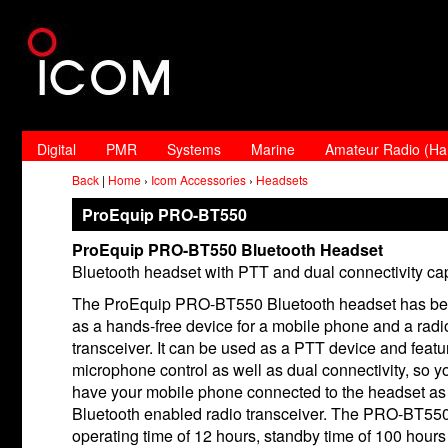
Digital
PMR
Systems
Marine
Amateur Radio (H
Back
|
Home
›
Icom Accessories
›
Headsets
ProEquip PRO-BT550
ProEquip PRO-BT550 Bluetooth Headset
Bluetooth headset with PTT and dual connectivity cap
The ProEquip PRO-BT550 Bluetooth headset has be
as a hands-free device for a mobile phone and a radi
transceiver. It can be used as a PTT device and featu
microphone control as well as dual connectivity, so y
have your mobile phone connected to the headset as 
Bluetooth enabled radio transceiver. The PRO-BT550
operating time of 12 hours, standby time of 100 hours 