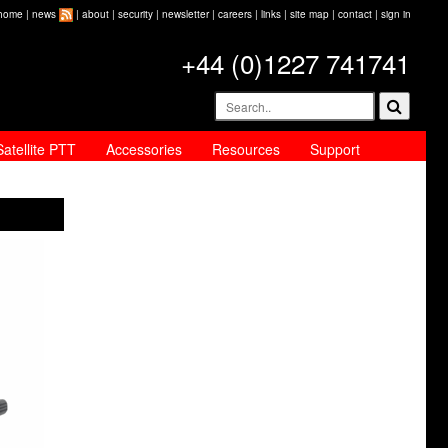
home
|
news
|
about
|
security
|
newsletter
|
careers
|
links
|
site map
|
contact
|
sign in
+44 (0)1227 741741
Satellite PTT
Accessories
Resources
Support