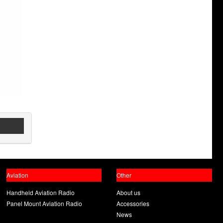
Aviation
Other
Handheld Aviation Radio
About us
Panel Mount Aviation Radio
Accessories
News