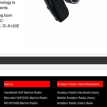
nology to
ments.
ing Icom
IC-
E, IC-A120E
Marine
Amateur Radio (Ham)/Receivers
Handheld VHF Marine Radio
Amateur Radio Handheld (Ham)
Mounted VHF/DSC Marine Radio
Mobile Amateur Radio (Ham)
MF/HF/SSB Marine Radio
Amateur Radio (Ham) Base