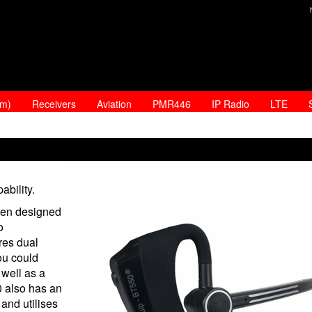
am)
Receivers
Aviation
PMR446
IP Radio
LTE
ability.
en designed
o
res dual
ou could
well as a
 also has an
and utilises