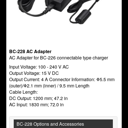
BC-228 AC Adapter
AC Adapter for BC-226 connectable type charger
Input Voltage: 100 - 240 V AC
Output Voltage: 15 V DC
Output Current: 4 A Connector Information: Φ5.5 mm
(outer)/Φ2.1 mm (inner) / 9.5 mm Length
Cable Length:
DC Output: 1200 mm; 47.2 in
AC Input: 1830 mm; 72.0 in
BC-228 Options and Accessories