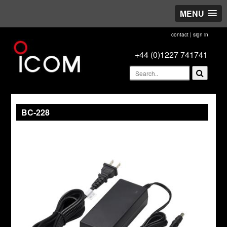
MENU
contact
|
sign in
+44 (0)1227 741741
BC-228