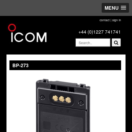
MENU
contact
|
sign in
+44 (0)1227 741741
BP-273