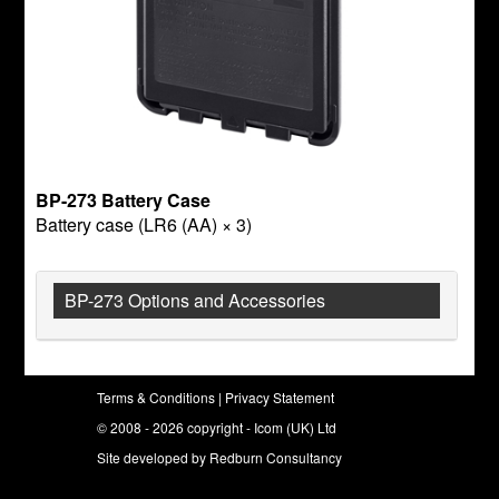
BP-273 Battery Case
Battery case (LR6 (AA) × 3)
BP-273 Options and Accessories
Terms & Conditions
|
Privacy Statement
© 2008 - 2026 copyright - Icom (UK) Ltd
Site developed by
Redburn Consultancy