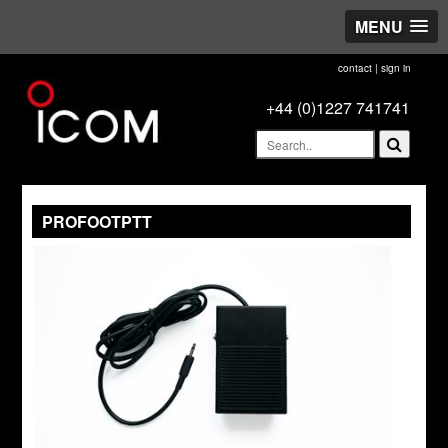
MENU
contact
|
sign in
+44 (0)1227 741741
PROFOOTPTT