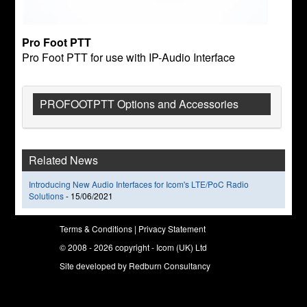
Pro Foot PTT
Pro Foot PTT for use with IP-Audio Interface
PROFOOTPTT Options and Accessories
Related News
Introducing New Audio Interfaces for Icom's LTE/PoC Radio
Solutions
-
15/06/2021
Terms & Conditions
|
Privacy Statement
© 2008 - 2026 copyright - Icom (UK) Ltd
Site developed by
Redburn Consultancy