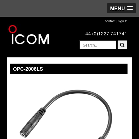
MENU
contact
|
sign in
+44 (0)1227 741741
OPC-2006LS