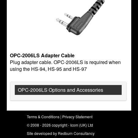
OPC-2006LS Adapter Cable
Plug adapter cable. OPC-2006LS is required when
using the HS-94, HS-95 and HS-97
OPC-2006LS Options and Accessories
Terms & Conditions
|
Privacy Statement
© 2008 - 2026 copyright - Icom (UK) Ltd
Site developed by
Redburn Consultancy