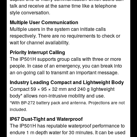
talk and receive at the same time like a telephone
style conversation.
Multiple User Communication
Multiple users in the system can initiate calls
respectively. There are no requirements to check or
wait for channel availability.
Priority Interrupt Calling
The IP501H supports group calls with three or more
people. In case of an emergency, you can break into
an on-going call to transmit an important message.
Industry Leading Compact and Lightweight Body
Compact 59 × 95 × 32 mm and 240 g lightweight
body* allows non-intrusive mobility and use.
*With BP-272 battery pack and antenna. Projections are not
included.
IP67 Dust-Tight and Waterproof
The IP501H has reputable waterproof performance to
endure 1 m depth water for 30 minutes. It can be used