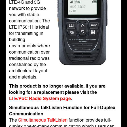
LTE/4G and 3G
network to provide
you with stable
communication. The
LTE IP501H is ideal
for transmitting in
building
environments where
communication over
traditional radio was
constrained by the
architectural layout
and materials.
This product is no longer available. If you are
looking for a replacement please visit the
LTE/PoC Radio System page
.
Simultaneous TalkListen Function for Full-Duplex
Communication
The
Simultaneous TalkListen
function provides full-
duplex one-to-many communication which users can