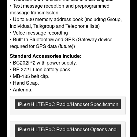
• Text message reception and preprogrammed
message transmission
• Up to 500 memory address book (including Group,
Individual, Talkgroup and Telephone lists)
• Voice message recording
• Built-in Bluetooth® and GPS (Gateway device
required for GPS data (future))
Standard Accessories Include:
• BC202IP2 with power supply.
• BP-272 Li-ion battery pack.
• MB-135 belt clip.
• Hand Strap.
• Antenna.
IP501H LTE/PoC Radio/Handset Specification
IP501H LTE/PoC Radio/Handset Options and