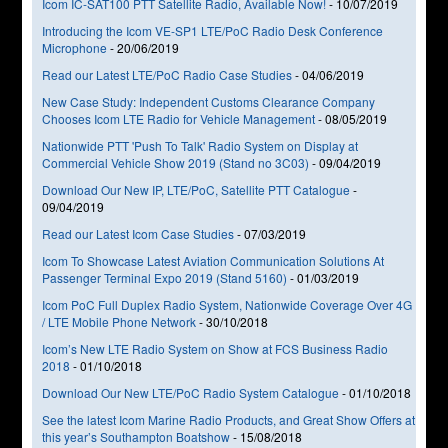
Icom IC-SAT100 PTT Satellite Radio, Available Now!
-
10/07/2019
Introducing the Icom VE-SP1 LTE/PoC Radio Desk Conference
Microphone
-
20/06/2019
Read our Latest LTE/PoC Radio Case Studies
-
04/06/2019
New Case Study: Independent Customs Clearance Company
Chooses Icom LTE Radio for Vehicle Management
-
08/05/2019
Nationwide PTT 'Push To Talk' Radio System on Display at
Commercial Vehicle Show 2019 (Stand no 3C03)
-
09/04/2019
Download Our New IP, LTE/PoC, Satellite PTT Catalogue
-
09/04/2019
Read our Latest Icom Case Studies
-
07/03/2019
Icom To Showcase Latest Aviation Communication Solutions At
Passenger Terminal Expo 2019 (Stand 5160)
-
01/03/2019
Icom PoC Full Duplex Radio System, Nationwide Coverage Over 4G
/ LTE Mobile Phone Network
-
30/10/2018
Icom’s New LTE Radio System on Show at FCS Business Radio
2018
-
01/10/2018
Download Our New LTE/PoC Radio System Catalogue
-
01/10/2018
See the latest Icom Marine Radio Products, and Great Show Offers at
this year’s Southampton Boatshow
-
15/08/2018