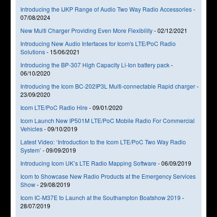
Introducing the IJKP Range of Audio Two Way Radio Accessories
-
07/08/2024
New Multi Charger Providing Even More Flexibility
-
02/12/2021
Introducing New Audio Interfaces for Icom's LTE/PoC Radio
Solutions
-
15/06/2021
Introducing the BP-307 High Capacity Li-Ion battery pack
-
06/10/2020
Introducing the Icom BC-202IP3L Multi-connectable Rapid charger
-
23/09/2020
Icom LTE/PoC Radio Hire
-
09/01/2020
Icom Launch New IP501M LTE/PoC Mobile Radio For Commercial
Vehicles
-
09/10/2019
Latest Video: ‘Introduction to the Icom LTE/PoC Two Way Radio
System’
-
09/09/2019
Introducing Icom UK’s LTE Radio Mapping Software
-
06/09/2019
Icom to Showcase New Radio Products at the Emergency Services
Show
-
29/08/2019
Icom IC-M37E to Launch at the Southampton Boatshow 2019
-
28/07/2019