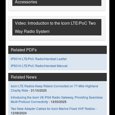
Accessories
Video: Introduction to the Icom LTE/PoC Two
Way Radio System
Related PDFs
IP501H LTE/PoC Radio/Handset Leaflet
IP501H LTE/PoC Radio/Handset Manual
Related News
Icom LTE Radios Keep Riders Connected on 77-Mile Highland
Charity Ride
-
31/10/2025
Introducing the Icom VE-PG4 Radio Gateway, Providing Seamless
Multi-Protocol Connectivity
-
13/03/2025
Two New Adapter Cables for Icom Marine Fixed VHF Radios
-
12/08/2024