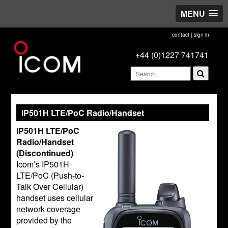
MENU
contact
|
sign in
+44 (0)1227 741741
IP501H LTE/PoC Radio/Handset
IP501H LTE/PoC
Radio/Handset
(Discontinued)
Icom’s IP501H
LTE/PoC (Push-to-
Talk Over Cellular)
handset uses cellular
network coverage
provided by the