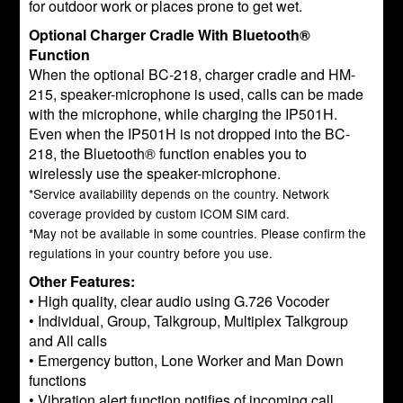
for outdoor work or places prone to get wet.
Optional Charger Cradle With Bluetooth®
Function
When the optional BC-218, charger cradle and HM-
215, speaker-microphone is used, calls can be made
with the microphone, while charging the IP501H.
Even when the IP501H is not dropped into the BC-
218, the Bluetooth® function enables you to
wirelessly use the speaker-microphone.
*Service availability depends on the country. Network
coverage provided by custom ICOM SIM card.
*May not be available in some countries. Please confirm the
regulations in your country before you use.
Other Features:
• High quality, clear audio using G.726 Vocoder
• Individual, Group, Talkgroup, Multiplex Talkgroup
and All calls
• Emergency button, Lone Worker and Man Down
functions
• Vibration alert function notifies of incoming call