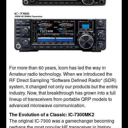
For more than 60 years, Icom has led the way in
Amateur radio technology. When we introduced the
RF Direct Sampling "Software Defined Radio" (SDR)
system, it changed not only our products but the entire
industry. Now, that breakthrough has grown into a full
lineup of transceivers from portable QRP models to
advanced microwave communication.
The Evolution of a Classic: IC-7300MK2
The original IC-7300 was a gamechanger becoming
perhaps the most popular HF transceiver in history.