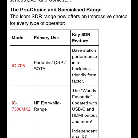
The Pro-Choice and Specialised Range
The Icom SDR range now offers an impressive choice
for every type of operator:
Key SDR
Model
Primary Use
Feature
Base station
performance
Portable / QRP /
in a
IC-705
SOTA
backpack-
friendly form
factor.
The "Worlds
Favourite"
IC-
HF Entry/Mid-
updated with
7300MK2
Range
USB-C and
HDMI output
and more!
Independent
dual RF