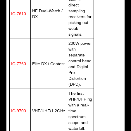
direct
HF Dual-Watch /
sampling
IC-7610
DX
receivers for
picking out
weak
signals.
200W power
with
separate
control head
IC-7760
Elite DX / Contest
and Digital
Pre-
Distortion
(DPD).
The first
VHF/UHF rig
with a real-
IC-9700
VHF/UHF/1.2GHz
time
spectrum
scope and
waterfall.