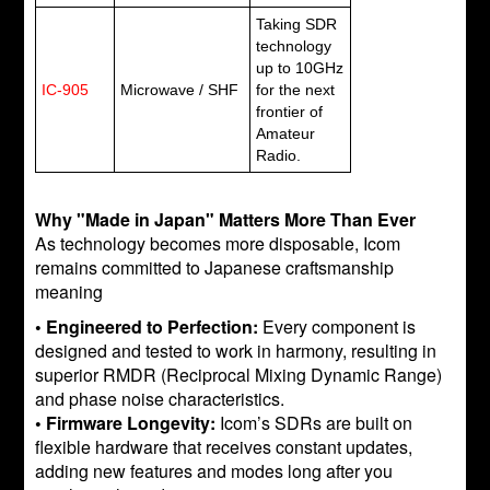
Taking SDR
technology
up to 10GHz
IC-905
Microwave / SHF
for the next
frontier of
Amateur
Radio.
Why "Made in Japan" Matters More Than Ever
As technology becomes more disposable, Icom
remains committed to Japanese craftsmanship
meaning
• Engineered to Perfection:
Every component is
designed and tested to work in harmony, resulting in
superior RMDR (Reciprocal Mixing Dynamic Range)
and phase noise characteristics.
• Firmware Longevity:
Icom’s SDRs are built on
flexible hardware that receives constant updates,
adding new features and modes long after you