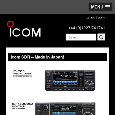
MENU
contact
|
sign in
+44 (0)1227 741741
Icom SDR – Made in Japan!