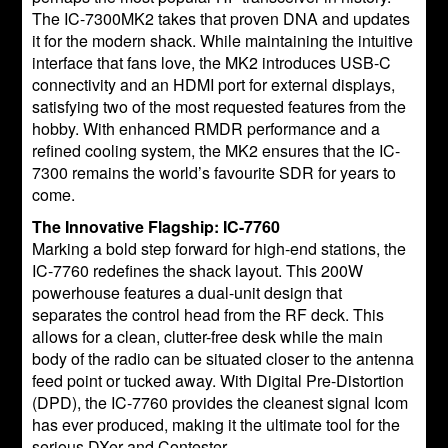
The IC-7300MK2 takes that proven DNA and updates
it for the modern shack. While maintaining the intuitive
interface that fans love, the MK2 introduces USB-C
connectivity and an HDMI port for external displays,
satisfying two of the most requested features from the
hobby. With enhanced RMDR performance and a
refined cooling system, the MK2 ensures that the IC-
7300 remains the world’s favourite SDR for years to
come.
The Innovative Flagship: IC-7760
Marking a bold step forward for high-end stations, the
IC-7760 redefines the shack layout. This 200W
powerhouse features a dual-unit design that
separates the control head from the RF deck. This
allows for a clean, clutter-free desk while the main
body of the radio can be situated closer to the antenna
feed point or tucked away. With Digital Pre-Distortion
(DPD), the IC-7760 provides the cleanest signal Icom
has ever produced, making it the ultimate tool for the
serious DXer and Contester.