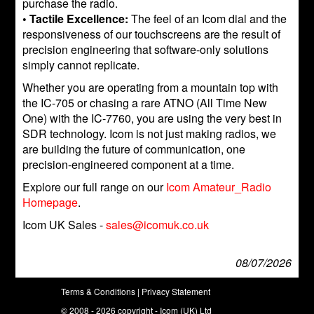
purchase the radio.
• Tactile Excellence:
The feel of an Icom dial and the
responsiveness of our touchscreens are the result of
precision engineering that software-only solutions
simply cannot replicate.
Whether you are operating from a mountain top with
the IC-705 or chasing a rare ATNO (All Time New
One) with the IC-7760, you are using the very best in
SDR technology. Icom is not just making radios, we
are building the future of communication, one
precision-engineered component at a time.
Explore our full range on our
Icom Amateur_Radio
Homepage
.
Icom UK Sales -
sales@icomuk.co.uk
08/07/2026
Terms & Conditions
|
Privacy Statement
© 2008 - 2026 copyright - Icom (UK) Ltd