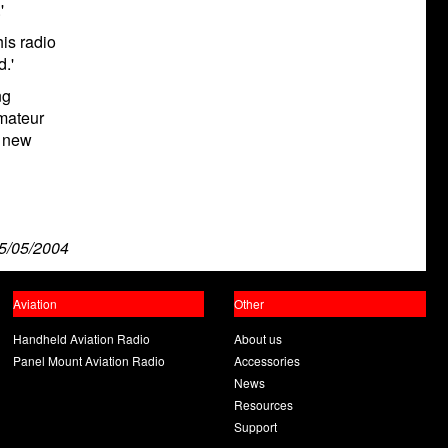
'
is radio
d.'
ng
mateur
s new
5/05/2004
Aviation
Other
Handheld Aviation Radio
About us
Panel Mount Aviation Radio
Accessories
News
Resources
Support