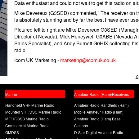
Data enthusiast and could not wait to get this radio on air.
Mike Devereux (G3SED) commented, ' The receiver on th
is absolutely stunning and by far the best I have ever use
Pictured left to right are Mike Devereux G3SED (Managi
Director of Nevada), Mick Honeywell G0ABB (Nevada A
Sales Specialist), and Andy Burnett G0HIX collecting hi
radio.
Icom UK Marketing -
marketing@icomuk.co.uk
2
Marine
Amateur Radio (Ham)/Receivers
Handheld VHF Marine Radio
Amateur Radio Handheld (Ham)
Mounted VHF/DSC Marine Radio
Mobile Amateur Radio (Ham)
MF/HF/SSB Marine Radio
Amateur Radio (Ham) Base
Commercial Marine Radio
Stations
GMDSS
D-Star Digital Amateur Radio