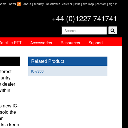
home
|
news
|
about
|
security
|
newsletter
|
careers
|
links
|
site map
|
contact
|
sign in
+44 (0)1227 741741
Satellite PTT
Accessories
Resources
Support
Related Product
terest
IC-7800
untry.
 dealer
within
s new IC-
sold the
ar
 is a keen