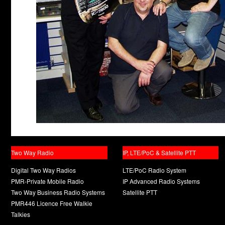
Two Way Radio
IP, LTE/PoC & Satellite PTT
Digital Two Way Radios
LTE/PoC Radio System
PMR-Private Mobile Radio
IP Advanced Radio Systems
Two Way Business Radio Systems
Satellite PTT
PMR446 Licence Free Walkie
Talkies