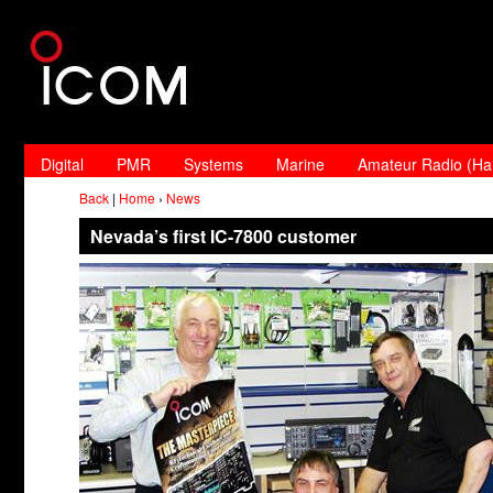
Digital
PMR
Systems
Marine
Amateur Radio (H
Back
|
Home
›
News
Nevada’s first IC-7800 customer