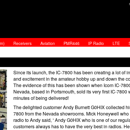
am)
Receivers
Aviation
PMR446
IP Radio
LTE
Since its launch, the IC-7800 has been creating a lot of in
and excitement in the amateur hobby up and down the co
The evidence of this has been shown when Icom IC-7800
Nevada, based in Portsmouth, sold its very first IC-7800 
minutes of being delivered!
The delighted customer Andy Burnett G0HIX collected hi
7800 from the Nevada showrooms. Mick Honeywell who 
radio to Andy said, ' Andy G0HIX who is one of our regul
customers always has to have the very best in radios. He