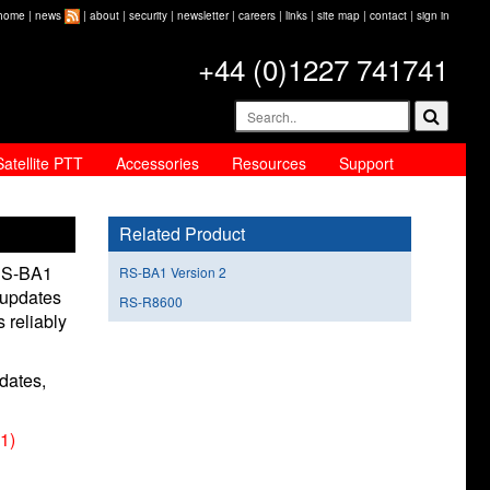
home
|
news
|
about
|
security
|
newsletter
|
careers
|
links
|
site map
|
contact
|
sign in
+44 (0)1227 741741
Satellite PTT
Accessories
Resources
Support
Related Product
 RS-BA1
RS-BA1 Version 2
 updates
RS-R8600
 reliably
dates,
1)