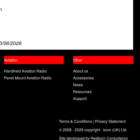
n
n
3/06/2026
Aviation
Other
Handheld Aviation Radio
About us
Panel Mount Aviation Radio
Accessories
News
Resources
Support
Terms & Conditions
|
Privacy Statement
© 2008 - 2026 copyright - Icom (UK) Ltd
Site developed by
Redburn Consultancy