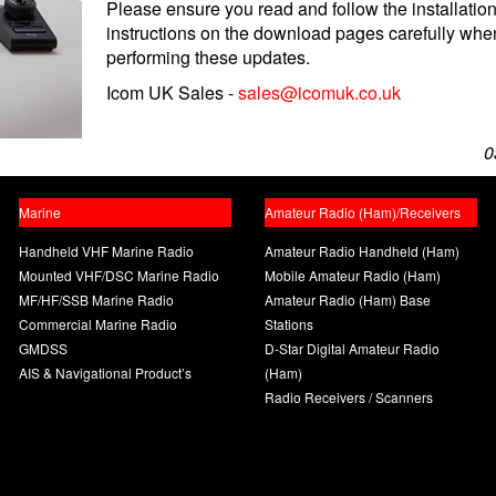
Please ensure you read and follow the installatio
instructions on the download pages carefully whe
performing these updates.
Icom UK Sales -
sales@icomuk.co.uk
0
Marine
Amateur Radio (Ham)/Receivers
Handheld VHF Marine Radio
Amateur Radio Handheld (Ham)
Mounted VHF/DSC Marine Radio
Mobile Amateur Radio (Ham)
MF/HF/SSB Marine Radio
Amateur Radio (Ham) Base
Commercial Marine Radio
Stations
GMDSS
D-Star Digital Amateur Radio
AIS & Navigational Product’s
(Ham)
Radio Receivers / Scanners