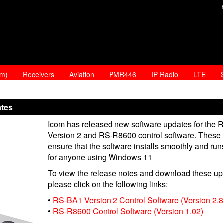
am)
Receivers
Aviation
PMR446
IP Radio
LTE
ates
Icom has released new software updates for the
Version 2 and RS-R8600 control software. These
ensure that the software installs smoothly and runs
for anyone using Windows 11
To view the release notes and download these up
please click on the following links:
•
RS-BA1 Version 2 Control Software (Version 2.8
•
RS-R8600 Control Software (Version 1.02)