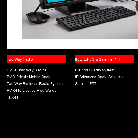
Two Way Radio
IP, LTE/PoC & Satellite PTT
Digital Two Way Radios
LTE/PoC Radio System
PMR-Private Mobile Radio
IP Advanced Radio Systems
Two Way Business Radio Systems
Satellite PTT
PMR446 Licence Free Walkie
Talkies