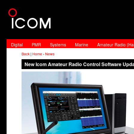
Digital
PMR
Systems
Marine
Amateur Radio (H
Back
|
Home
›
News
New Icom Amateur Radio Control Software Upd