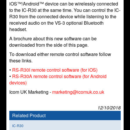
iOS™/Android™ device can be wirelessly connected
to the IC-R30 at the same time. You can control the IC-
R30 from the connected device while listening to the
received audio on the VS-3 optional Bluetooth
headset.
A brochure about this new software can be
downloaded from the side of this page.
To download either remote control software follow
these links.
•
RS-R30I remote control software (for iOS)
•
RS-R30A remote control software (for Android
devices)
Icom UK Marketing -
marketing@icomuk.co.uk
12/10/2018
Related Product
IC-R30