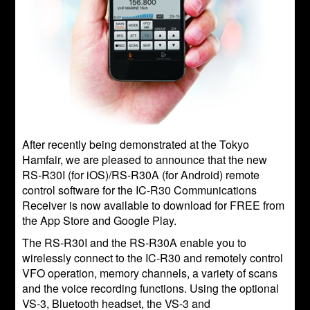
After recently being demonstrated at the Tokyo
Hamfair, we are pleased to announce that the new
RS-R30I (for iOS)/RS-R30A (for Android) remote
control software for the IC-R30 Communications
Receiver is now available to download for FREE from
the App Store and Google Play.
The RS-R30I and the RS-R30A enable you to
wirelessly connect to the IC-R30 and remotely control
VFO operation, memory channels, a variety of scans
and the voice recording functions. Using the optional
VS-3, Bluetooth headset, the VS-3 and