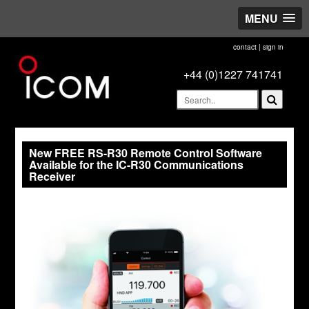
MENU
contact
|
sign in
+44 (0)1227 741741
New FREE RS-R30 Remote Control Software
Available for the IC-R30 Communications
Receiver