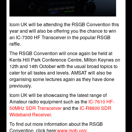
Icom UK will be attending the RSGB Convention this
year and will also be offering you the chance to win
an IC-7300 HF Transceiver in the popular RSGB
raffle.
The RSGB Convention will once again be held at
Kents Hill Park Conference Centre, Milton Keynes on
12th and 14th October with the usual broad topics to
cater for all tastes and levels. AMSAT will also be
organising some lectures again as they have done
previously.
Icom UK will be showcasing the latest range of
Amateur radio equipment such as the
IC-7610 HF-
50MHz SDR Transceiver
and the
IC-R8600 SDR
Wideband Receiver
.
To find out more information about the RSGB
Convention, click here:
www.rsgb.org/
.