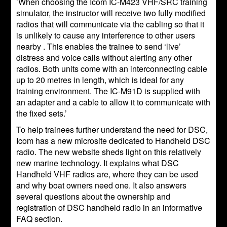
’When choosing the Icom IC-M423 VHF/SRC training
simulator, the instructor will receive two fully modified
radios that will communicate via the cabling so that it
is unlikely to cause any interference to other users
nearby . This enables the trainee to send ‘live’
distress and voice calls without alerting any other
radios. Both units come with an interconnecting cable
up to 20 metres in length, which is ideal for any
training environment. The IC-M91D is supplied with
an adapter and a cable to allow it to communicate with
the fixed sets.’
To help trainees further understand the need for DSC,
Icom has a new microsite dedicated to Handheld DSC
radio. The new website sheds light on this relatively
new marine technology. It explains what DSC
Handheld VHF radios are, where they can be used
and why boat owners need one. It also answers
several questions about the ownership and
registration of DSC handheld radio in an informative
FAQ section.