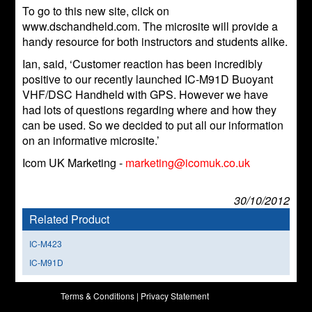
To go to this new site, click on
www.dschandheld.com. The microsite will provide a
handy resource for both instructors and students alike.
Ian, said, ‘Customer reaction has been incredibly
positive to our recently launched IC-M91D Buoyant
VHF/DSC Handheld with GPS. However we have
had lots of questions regarding where and how they
can be used. So we decided to put all our information
on an informative microsite.’
Icom UK Marketing -
marketing@icomuk.co.uk
30/10/2012
Related Product
IC-M423
IC-M91D
Terms & Conditions
|
Privacy Statement