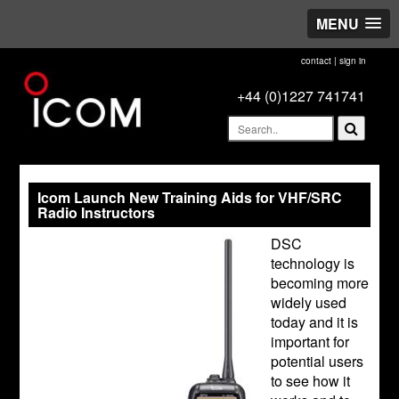
MENU
contact
|
sign in
+44 (0)1227 741741
Icom Launch New Training Aids for VHF/SRC
Radio Instructors
DSC
technology is
becoming more
widely used
today and it is
important for
potential users
to see how it