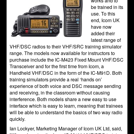
works and to
be trained in its
use. To this
end, Icom UK
have now
added their
latest range of
VHF/DSC radios to their VHF/SRC training simulator
range. The models now available for instructors to
purchase include the IC-M423 Fixed Mount VHF/DSC
Transceiver and for the first time from Icom, a
Handheld VHF/DSC in the form of the IC-M91D. Both
training simulators provide a real ‘hands on’
experience of both voice and DSC message sending
and receiving, in the classroom without causing
interference. Both models share a new easy to use
interface which is easy to learn, meaning that trainees
will be able to understand the basics of two way radio
quickly.
Ian Lockyer, Marketing Manager of Icom UK Ltd, said,