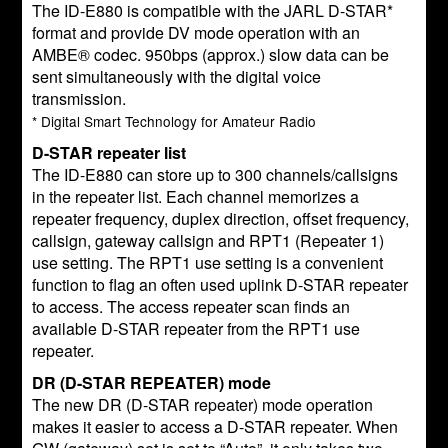
The ID-E880 is compatible with the JARL D-STAR*
format and provide DV mode operation with an
AMBE® codec. 950bps (approx.) slow data can be
sent simultaneously with the digital voice
transmission.
* Digital Smart Technology for Amateur Radio
D-STAR repeater list
The ID-E880 can store up to 300 channels/callsigns
in the repeater list. Each channel memorizes a
repeater frequency, duplex direction, offset frequency,
callsign, gateway callsign and RPT1 (Repeater 1)
use setting. The RPT1 use setting is a convenient
function to flag an often used uplink D-STAR repeater
to access. The access repeater scan finds an
available D-STAR repeater from the RPT1 use
repeater.
DR (D-STAR REPEATER) mode
The new DR (D-STAR repeater) mode operation
makes it easier to access a D-STAR repeater. When