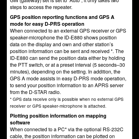
GW (gateway) set is set to “Auto”, it only takes two
steps to access the repeater.
GPS position reporting functions and GPS A
mode for easy D-PRS operation
When connected to an external GPS receiver or GPS
speaker-microphone the ID-E880 shows position
data on the display and own and other station’s
position information can be sent and received *. The
ID-E880 can send the position data either by holding
the PTT switch, or at a preset interval (5 seconds–30
minutes), depending on the setting. In addition, the
GPS A mode assists in easy D-PRS mode operation,
to send your position information to an APRS server
from the D-STAR radio.
* GPS data receive only is possible when no external GPS
receiver or GPS speaker-microphone is attached.
Plotting position information on mapping
software
When connected to a PC* via the optional RS-232C
cable, the position information can be plotted on