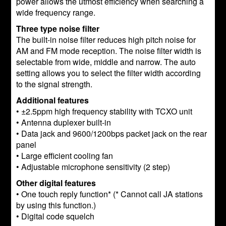
power allows the utmost efficiency when searching a
wide frequency range.
Three type noise filter
The built-in noise filter reduces high pitch noise for
AM and FM mode reception. The noise filter width is
selectable from wide, middle and narrow. The auto
setting allows you to select the filter width according
to the signal strength.
Additional features
• ±2.5ppm high frequency stability with TCXO unit
• Antenna duplexer built-in
• Data jack and 9600/1200bps packet jack on the rear
panel
• Large efficient cooling fan
• Adjustable microphone sensitivity (2 step)
Other digital features
• One touch reply function* (* Cannot call JA stations
by using this function.)
• Digital code squelch