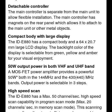
Detachable controller
The main controller is separate from the main unit to
allow flexible installation. The main controller has
magnets on the rear panel which allows it to attach to
the main unit or other metal objects.
Compact body with large display
The ID-E880 has a compact body and a 64 x 20.7
mm large LCD display. The backlight color of the
display is selectable from green, yellow and amber
for your visual enjoyment.
50W output power in both VHF and UHF band
A MOS-FET power amplifier provides a powerful
50W* both in the 144MHz and the 430(440) MHz
bands. Output power is selectable in 3 steps.
High speed scan
The ID-E880 has a Max. 50 channel/sec. high speed
scan capability in program scan mode (Max. 20
channels/ sec. in memory scan mode). This scanning