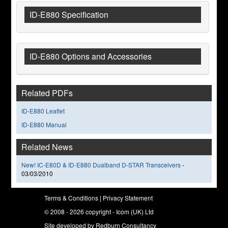
ID-E880 Specification
ID-E880 Options and Accessories
Related PDFs
ID-E880 Leaflet
ID-E880 Manual
Related News
New! IC-E80D & ID-E880 Dualband D-STAR Transceivers
-
03/03/2010
Terms & Conditions
|
Privacy Statement
© 2008 - 2026 copyright - Icom (UK) Ltd
Site developed by
Redburn Consultancy