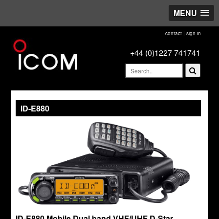
MENU
contact
|
sign in
+44 (0)1227 741741
ID-E880
ID-E880 Mobile Dual band VHF/UHF D-Star