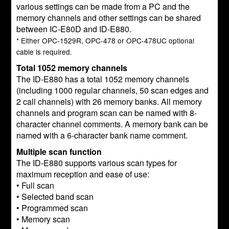
various settings can be made from a PC and the
memory channels and other settings can be shared
between IC-E80D and ID-E880.
* Either OPC-1529R, OPC-478 or OPC-478UC optional
cable is required.
Total 1052 memory channels
The ID-E880 has a total 1052 memory channels
(including 1000 regular channels, 50 scan edges and
2 call channels) with 26 memory banks. All memory
channels and program scan can be named with 8-
character channel comments. A memory bank can be
named with a 6-character bank name comment.
Multiple scan function
The ID-E880 supports various scan types for
maximum reception and ease of use:
• Full scan
• Selected band scan
• Programmed scan
• Memory scan