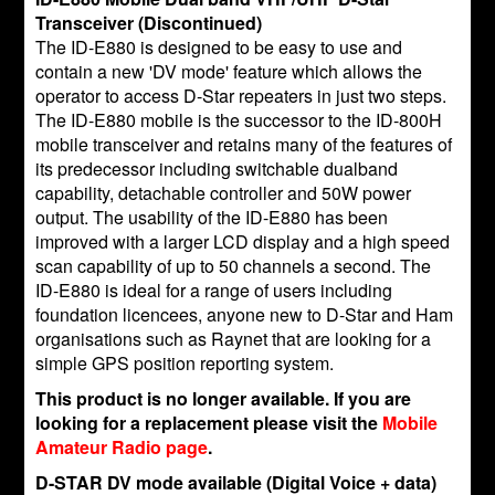
Transceiver (Discontinued)
The ID-E880 is designed to be easy to use and
contain a new 'DV mode' feature which allows the
operator to access D-Star repeaters in just two steps.
The ID-E880 mobile is the successor to the ID-800H
mobile transceiver and retains many of the features of
its predecessor including switchable dualband
capability, detachable controller and 50W power
output. The usability of the ID-E880 has been
improved with a larger LCD display and a high speed
scan capability of up to 50 channels a second. The
ID-E880 is ideal for a range of users including
foundation licencees, anyone new to D-Star and Ham
organisations such as Raynet that are looking for a
simple GPS position reporting system.
This product is no longer available. If you are
looking for a replacement please visit the
Mobile
Amateur Radio page
.
D-STAR DV mode available (Digital Voice + data)