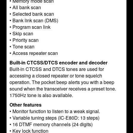
• Memory mode scan
• All bank scan
• Selected bank scan
• Bank link scan (DMS)
• Program scan link
• Skip scan
• Priority scan
• Tone scan
• Access repeater scan
Built-in CTCSS/DTCS encoder and decoder
Built-in CTCSS and DTCS tones are used for
accessing a closed repeater or tone squelch
operation. The pocket beep alerts you with a beep
sound when the transceiver receives a preset tone.
1750Hz tone is also available.
Other features
• Monitor function to listen to a weak signal.
• Variable tuning steps (IC-E80D: 13 steps)
• 16 DTMF memory channels (24 digits)
• Key lock function