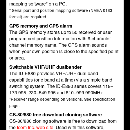
mapping software* on a PC.
* Serial port and position mapping software (NMEA 0183
format) are required.
GPS memory and GPS alarm
The GPS memory stores up to 50 received or user
programmed position information with 6-character
channel memory name. The GPS alarm sounds
when your own position is close to the specified point
or area.
Switchable VHF/UHF dualbander
The ID-E880 provides VHF/UHF dual band
capabilities (one band at a time) via a simple band
switching system. The ID-E880 series covers 118–
173.995, 230–549.995 and 810–999.990MHz.
*Receiver range depending on versions. See specification
page.
CS-80/880 free download cloning software
CS-80/880 cloning software is free to download from
the
Icom Inc. web site
. Used with this software,