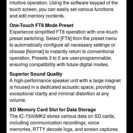
intuitive operation. Using the software keypad of the
touch screen, you can easily set various functions
and edit memory contents.
One-Touch FT8 Mode Preset
Experience simplified FT8 operation with one-touch
preset switching. Select [FT8] from the preset menu
to automatically configure all necessary settings or
choose [Normal] to instantly return to conventional
operation. Presets 3 to 5 are user-programmable,
ensuring compatibility with future digital modes.
Superior Sound Quality
A high-performance speaker unit with a large magnet
is housed in a dedicated acoustic space, providing
exceptional clarity and minimal distortion at any
volume.
SD Memory Card Slot for Data Storage
The IC-7300MK2 stores various data on SD cards,
including communication recordings, voice
memories, RTTY decode logs, and screen captures.