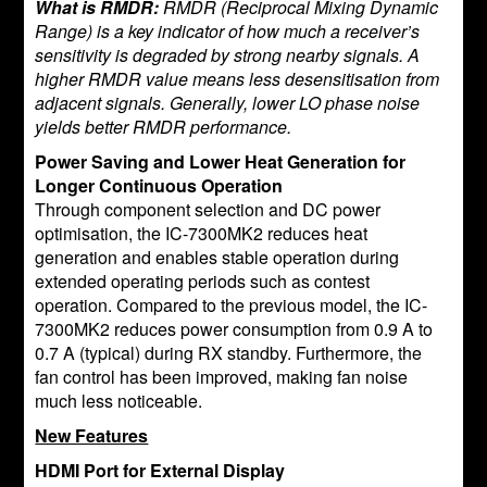
What is RMDR:
RMDR (Reciprocal Mixing Dynamic
Range) is a key indicator of how much a receiver’s
sensitivity is degraded by strong nearby signals. A
higher RMDR value means less desensitisation from
adjacent signals. Generally, lower LO phase noise
yields better RMDR performance.
Power Saving and Lower Heat Generation for
Longer Continuous Operation
Through component selection and DC power
optimisation, the IC-7300MK2 reduces heat
generation and enables stable operation during
extended operating periods such as contest
operation. Compared to the previous model, the IC-
7300MK2 reduces power consumption from 0.9 A to
0.7 A (typical) during RX standby. Furthermore, the
fan control has been improved, making fan noise
much less noticeable.
New Features
HDMI Port for External Display