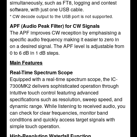
simultaneously, such as FT8, logging and contest
software, with just one USB cable.
* CW decode output to the USB port is not supported.
APF (Audio Peak Filter) for CW Signals
The APF improves CW reception by emphasising a
specific audio frequency making it easier to zero in
on a desired signal. The APF level is adjustable from
0 to 6 dB in 1 dB steps.
Main Features
Real-Time Spectrum Scope
Equipped with a real-time spectrum scope, the IC-
7300MK2 delivers sophisticated operation through
intuitive touch control featuring advanced
specifications such as resolution, sweep speed, and
dynamic range. While listening to received audio, you
can check for clear frequencies, monitor band
conditions and quickly access target signals with
simple touch operation.
High-Resolution Waterfall Function