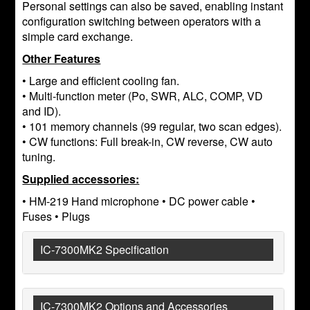
Personal settings can also be saved, enabling instant
configuration switching between operators with a
simple card exchange.
Other Features
• Large and efficient cooling fan.
• Multi-function meter (Po, SWR, ALC, COMP, VD
and ID).
• 101 memory channels (99 regular, two scan edges).
• CW functions: Full break-in, CW reverse, CW auto
tuning.
Supplied accessories:
• HM-219 Hand microphone • DC power cable •
Fuses • Plugs
IC-7300MK2 Specification
IC-7300MK2 Options and Accessories