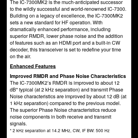
The IC-7300MK2 is the much-anticipated successor
to the wildly successful and world-renowned IC-7300.
Building on a legacy of excellence, the IC-7300MK2
sets a new standard for HF operation. With
dramatically enhanced performance, including
superior RMDR, lower phase noise and the addition
of features such as an HDMI port and a built-in CW
decoder, this transceiver is set to redefine your time
on the air.
Enhanced Features
Improved RMDR and Phase Noise Characteristics
The IC-7300MK2’s RMDR is improved to about 12
dB* typical (at 2 kHz separation) and transmit Phase
Noise characteristics are improved by about 12 dB (at
1 kHz separation) compared to the previous model.
The superior Phase Noise characteristics reduce
noise components in both receive and transmit
signals.
* 2 kHz separation at 14.2 MHz, CW, IF BW: 500 Hz