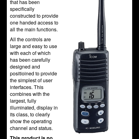
that has been
specifically
constructed to provide
one handed access to
all the main functions.
All the controls are
large and easy to use
with each of which
has been carefully
designed and
positioined to provide
the simplest of user
interfaces. This
combines with the
largest, fully
illuminated, display in
its class, to clearly
show the operating
channel and status.
This product is no