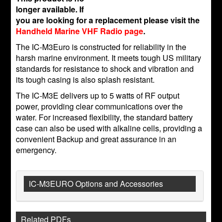
longer available. If
you are looking for a replacement please visit the
Handheld Marine VHF Radio page
.
The IC-M3Euro is constructed for reliability in the
harsh marine environment. It meets tough US military
standards for resistance to shock and vibration and
its tough casing is also splash resistant.
The IC-M3E delivers up to 5 watts of RF output
power, providing clear communications over the
water. For increased flexibility, the standard battery
case can also be used with alkaline cells, providing a
convenient Backup and great assurance in an
emergency.
IC-M3EURO Options and Accessories
Related PDFs