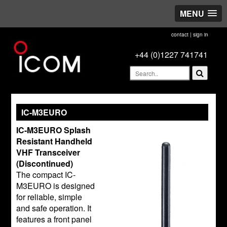
MENU
contact
|
sign in
+44 (0)1227 741741
IC-M3EURO
IC-M3EURO Splash
Resistant Handheld
VHF Transceiver
(Discontinued)
The compact IC-
M3EURO is designed
for reliable, simple
and safe operation. It
features a front panel