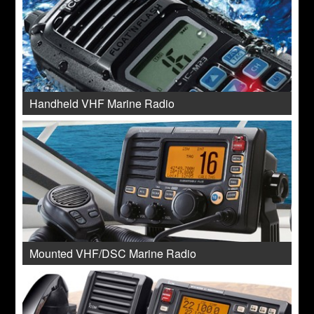
Handheld VHF Marine Radio
Mounted VHF/DSC Marine Radio