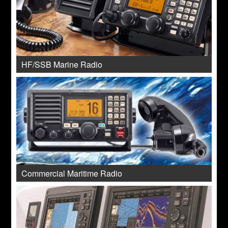
HF/SSB Marine Radio
Commercial Maritime Radio