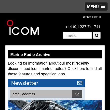
MENU
contact
|
sign in
+44 (0)1227 741741
Marine Radio Archive
Looking for information about our most recently
discontinued Icom marine radios? Click here to find all
those features and specifications.