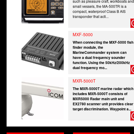
such as pleasure craft, workboats and
small vessels, the MA-500TR is a
compact, waterproof Class B AIS
transponder that acti...
MXF-5000
When connecting the MXF-5000 fish
finder module, the
MarineCommander system can
have a dual frequency sounder
function. Using the 50kHz/200kHz
dual frequency mo...
MXR-5000T
The MXR-5000T marine radar which
includes MXR-5000T consists of
MXR5000 Radar main unit and
EX2780 scanner unit provides clear
target discrimination. Waypoint a...