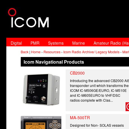
Digital
PMR
Systems
Marine
Amateur Radio (H
Back
|
Home
›
Resources
›
Icom Radio Archive/ Legacy Models
›
Mar
Icom Navigational Products
CB2000
Introducing the advanced CB2000 AI
transponder unit which transforms the
ICOM IC-M506GE/EURO, IC-M510E
and IC-M605EURO to VHF/DSC
radios complete with Clas...
MA-500TR
Designed for Non- SOLAS vessels