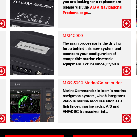
you are looking for a replacement
please visit the
AIS & Navigational
Products page
...
MXP-5000
The main processor is the driving
force behind this new system and
connects your configuration of
compatible marine electronic
equipment. For instance, if you h...
MXS-5000 MarineCommander
MarineCommander is Icom's marine
navigation system, which integrates
various marine modules such as a
fish finder, marine radar, AIS and
VHF/DSC transceiver int...