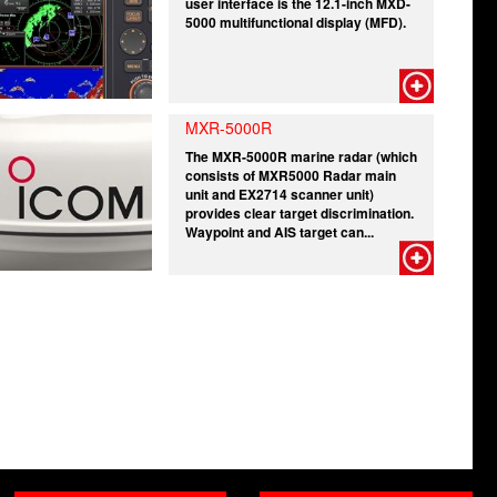
user interface is the 12.1-inch MXD-
5000 multifunctional display (MFD).
MXR-5000R
The MXR-5000R marine radar (which
consists of MXR5000 Radar main
unit and EX2714 scanner unit)
provides clear target discrimination.
Waypoint and AIS target can...