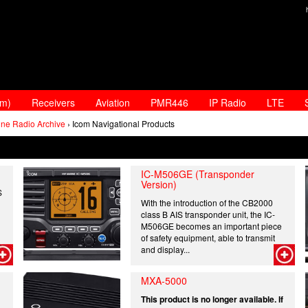
am)
Receivers
Aviation
PMR446
IP Radio
LTE
ine Radio Archive
› Icom Navigational Products
IC-M506GE (Transponder
Version)
S
With the introduction of the CB2000
class B AIS transponder unit, the IC-
M506GE becomes an important piece
of safety equipment, able to transmit
and display...
MXA-5000
This product is no longer available. If