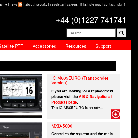
home
|
news
|
about
|
security
|
newsletter
|
careers
|
links
|
site map
|
contact
|
sign in
+44 (0)1227 741741
Satellite PTT
Accessories
Resources
Support
IC-M605EURO (Transponder
Version)
If you are looking for a replacement
please visit the
AIS & Navigational
Products page
.
The IC-M605EURO is an adv...
MXD-5000
Central to the system and the main