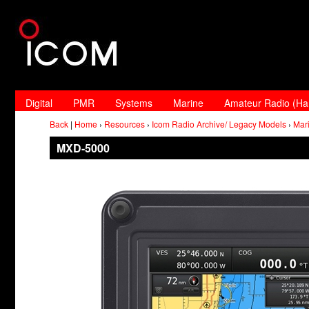
Digital
PMR
Systems
Marine
Amateur Radio (H
Back
|
Home
›
Resources
›
Icom Radio Archive/ Legacy Models
›
Mar
MXD-5000