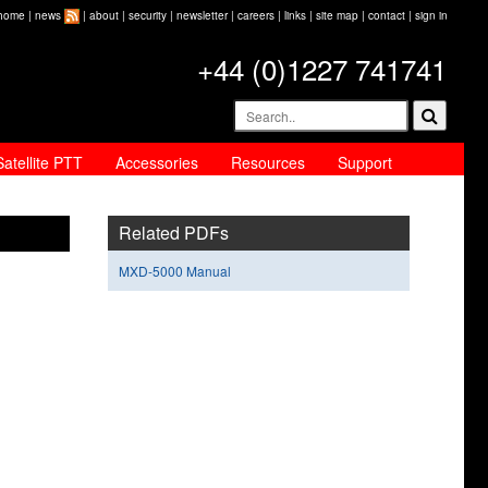
home
|
news
|
about
|
security
|
newsletter
|
careers
|
links
|
site map
|
contact
|
sign in
+44 (0)1227 741741
Satellite PTT
Accessories
Resources
Support
Related PDFs
MXD-5000 Manual