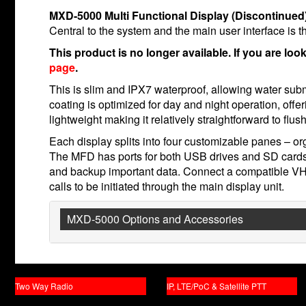
MXD-5000 Multi Functional Display (Discontinued
Central to the system and the main user interface is
This product is no longer available. If you are loo
page
.
This is slim and IPX7 waterproof, allowing water subm
coating is optimized for day and night operation, offe
lightweight making it relatively straightforward to flus
Each display splits into four customizable panes – or
The MFD has ports for both USB drives and SD cards
and backup important data. Connect a compatible V
calls to be initiated through the main display unit.
MXD-5000 Options and Accessories
Two Way Radio
IP, LTE/PoC & Satellite PTT