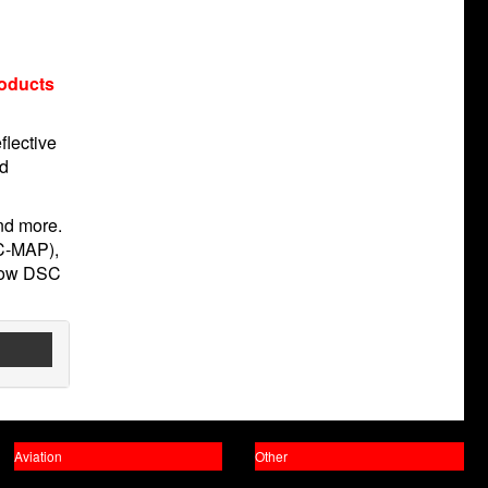
roducts
flective
nd
and more.
(C-MAP),
llow DSC
Aviation
Other