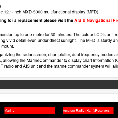
)
 the 12.1-inch MXD-5000 multifunctional display (MFD).
king for a replacement please visit the
AIS & Navigational P
ersion up to one-metre for 30 minutes. The colour LCD's anti-re
ring vivid detail even under direct sunlight. The MFD is sturdy a
h mount.
ganizing the radar screen, chart plotter, dual frequency modes 
, allowing the MarineCommander to display chart information 
HF radio and AIS unit and the marine commander system will a
Marine
Amateur Radio (Ham)/Receivers