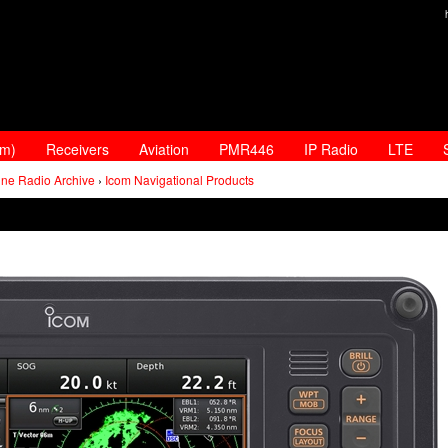
am)
Receivers
Aviation
PMR446
IP Radio
LTE
ine Radio Archive
›
Icom Navigational Products