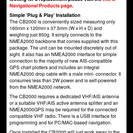
Navigational Products page
.
Simple ‘Plug & Play’ Installation
The CB2000 is conveniently sized measuring only
160mm x 120mm x 37.5mm (W x H x D) and
weighing just 850g. It simply connects to the
NMEA2000 backbone that comes supplied with this
package. The unit can be mounted discretely out of
sight. It also has an NMEA2000 interface for simple
connection to the majority of new AIS-compatible
GPS chart plotters and includes an integral
NMEA2000 drop cable with a male mini- connector. It
consumes less than 2W power and is self-powered
from the NMEA2000 network.
The CB2000 requires a dedicated VHF/AIS antenna
or a suitable VHF/AIS active antenna splitter and an
NMEA2000GPS may be required for the connected
compatible VHF radio. There is a USB interface for
programming and for PC/MAC-based navigation.
Once installed the CB2000 will just work away in the