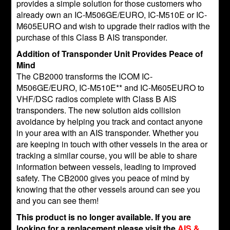
provides a simple solution for those customers who
already own an IC-M506GE/EURO, IC-M510E or IC-
M605EURO and wish to upgrade their radios with the
purchase of this Class B AIS transponder.
Addition of Transponder Unit Provides Peace of
Mind
The CB2000 transforms the ICOM IC-
M506GE/EURO, IC-M510E** and IC-M605EURO to
VHF/DSC radios complete with Class B AIS
transponders. The new solution aids collision
avoidance by helping you track and contact anyone
in your area with an AIS transponder. Whether you
are keeping in touch with other vessels in the area or
tracking a similar course, you will be able to share
information between vessels, leading to improved
safety. The CB2000 gives you peace of mind by
knowing that the other vessels around can see you
and you can see them!
This product is no longer available. If you are
looking for a replacement please visit the
AIS &