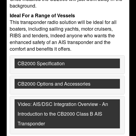
background.
Ideal For a Range of Vessels
This transponder radio solution will be ideal for all
boaters, including sailing yachts, motor cruisers,
RIBS and tenders, indeed anyone who wants the
enhanced safety of an AIS transponder and the
comfort and benefits it offers.
CB2000 Specification
CB2000 Options and Accessories
Video: AIS/DSC Integration Overview - An
Introduction to the CB2000 Class B AIS
Transponder