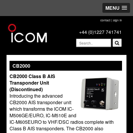
MENU
contact
|
sign in
+44 (0)1227 741741
CB2000
CB2000 Class B AIS
Transponder Unit
(Discontinued)
Introducing the advanced
CB2000 AIS transponder unit
which transforms the ICOM IC-
M506GE/EURO, IC-M510E and
IC-M605EURO to VHF/DSC radios complete with
Class B AIS transponders. The CB2000 also