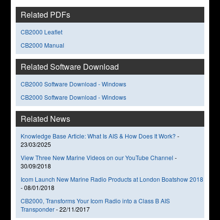
Related PDFs
CB2000 Leaflet
CB2000 Manual
Related Software Download
CB2000 Software Download - Windows
CB2000 Software Download - Windows
Related News
Knowledge Base Article: What Is AIS & How Does It Work?
-
23/03/2025
View Three New Marine Videos on our YouTube Channel
-
30/09/2018
Icom Launch New Marine Radio Products at London Boatshow 2018
-
08/01/2018
CB2000, Transforms Your Icom Radio into a Class B AIS
Transponder
-
22/11/2017