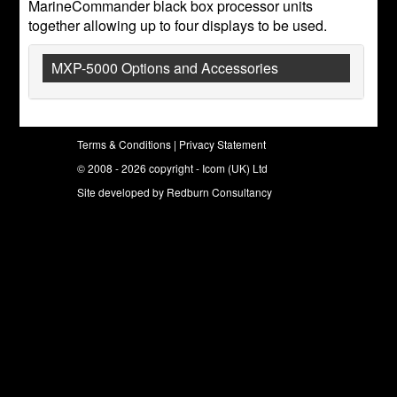
MarineCommander black box processor units
together allowing up to four displays to be used.
MXP-5000 Options and Accessories
Terms & Conditions
|
Privacy Statement
© 2008 - 2026 copyright - Icom (UK) Ltd
Site developed by
Redburn Consultancy