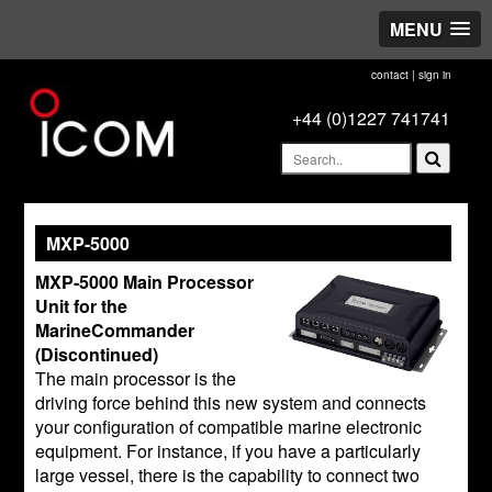
MENU
contact
|
sign in
+44 (0)1227 741741
MXP-5000
MXP-5000 Main Processor
Unit for the
MarineCommander
(Discontinued)
The main processor is the
driving force behind this new system and connects
your configuration of compatible marine electronic
equipment. For instance, if you have a particularly
large vessel, there is the capability to connect two