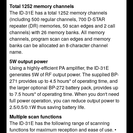
Total 1252 memory channels
The ID-31E has a total 1252 memory channels
(including 500 regular channels, 700 D-STAR
repeater (DR) memories, 50 scan edges and 2 call
channels) with 26 memory banks. All memory
channels, program scan can edges and memory
banks can be allocated an 8-character channel
name.
5W output power
Using a highly-efficient PA amplifier, the ID-31E
generates 5W of RF output power. The supplied BP-
271 provides up to 4.5 hours* of operating time, and
the larger optional BP-272 battery pack, provides up
to 7.5 hours* of operating time. When you don't need
full power operation, you can reduce output power to
2.5/0.5/0.1W thus saving battery life.
Multiple scan functions
The ID-31E has the following range of scanning
functions for maximum reception and ease of use. •