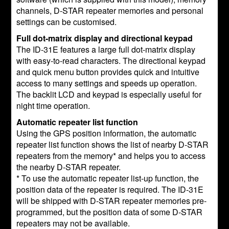
channels, D-STAR repeater memories and personal
settings can be customised.
Full dot-matrix display and directional keypad
The ID-31E features a large full dot-matrix display
with easy-to-read characters. The directional keypad
and quick menu button provides quick and intuitive
access to many settings and speeds up operation.
The backlit LCD and keypad is especially useful for
night time operation.
Automatic repeater list function
Using the GPS position information, the automatic
repeater list function shows the list of nearby D-STAR
repeaters from the memory* and helps you to access
the nearby D-STAR repeater.
* To use the automatic repeater list-up function, the
position data of the repeater is required. The ID-31E
will be shipped with D-STAR repeater memories pre-
programmed, but the position data of some D-STAR
repeaters may not be available.