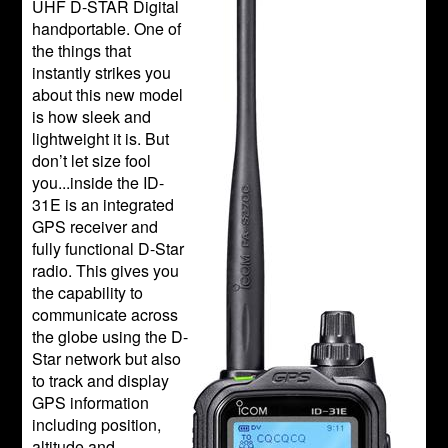
UHF D-STAR Digital
handportable. One of
the things that
instantly strikes you
about this new model
is how sleek and
lightweight it is. But
don’t let size fool
you...inside the ID-
31E is an integrated
GPS receiver and
fully functional D-Star
radio. This gives you
the capability to
communicate across
the globe using the D-
Star network but also
to track and display
GPS information
including position,
altitude and