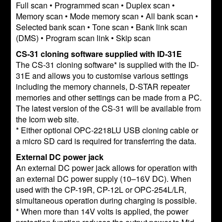
Full scan • Programmed scan • Duplex scan •
Memory scan • Mode memory scan • All bank scan •
Selected bank scan • Tone scan • Bank link scan
(DMS) • Program scan link • Skip scan
CS-31 cloning software supplied with ID-31E
The CS-31 cloning software* is supplied with the ID-
31E and allows you to customise various settings
including the memory channels, D-STAR repeater
memories and other settings can be made from a PC.
The latest version of the CS-31 will be available from
the Icom web site.
* Either optional OPC-2218LU USB cloning cable or
a micro SD card is required for transferring the data.
External DC power jack
An external DC power jack allows for operation with
an external DC power supply (10–16V DC). When
used with the CP-19R, CP-12L or OPC-254L/LR,
simultaneous operation during charging is possible.
* When more than 14V volts is applied, the power