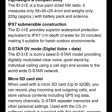
The ID-31E is a true palm sized 5W radio. It
measures only 58×95×25.4mm and weighs only
225g (approx.) with battery pack and antenna.
IPX7 submersible construction
The ID-31E provides superior waterproof protection
equivalent to IPX7 (1m depth of water for 30 minutes)
making it suitable for harsh outdoor environments.
D-STAR DV mode (Digital Voice + data)
The ID-31E is Icom’s latest D-STAR model providing
digitally modulated clear voice, quiet stand-by,
individual calling using a call sign and access to the
world wide D-STAR network.
Micro SD card slot
When used with a micro SD card (Up to 32GB), you
can record, play incoming and outgoing calls, and
store various contents including GPS log data,
memory channels, D-STAR repeater memories and
other personal settings. Used with the CS-31
software (which is supplied with this model), memory