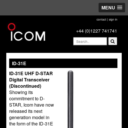
MENU
contact
|
sign in
+44 (0)1227 741741
ID-31E
ID-31E UHF D-STAR
Digital Transceiver
(Discontinued)
Showing its
commitment to D-
STAR, Icom have now
released its next
generation model in
the form of the ID-31E