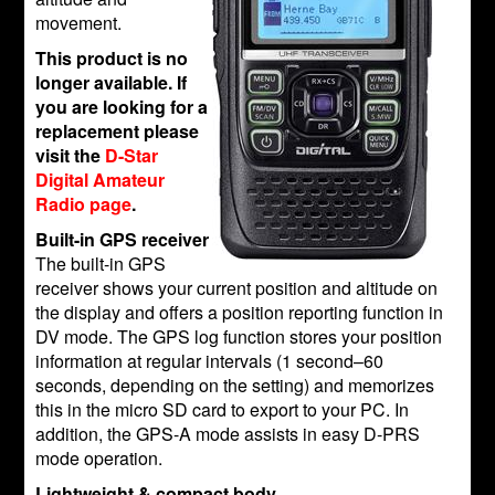
movement.
This product is no
longer available. If
you are looking for a
replacement please
visit the
D-Star
Digital Amateur
Radio page
.
Built-in GPS receiver
The built-in GPS
receiver shows your current position and altitude on
the display and offers a position reporting function in
DV mode. The GPS log function stores your position
information at regular intervals (1 second–60
seconds, depending on the setting) and memorizes
this in the micro SD card to export to your PC. In
addition, the GPS-A mode assists in easy D-PRS
mode operation.
Lightweight & compact body