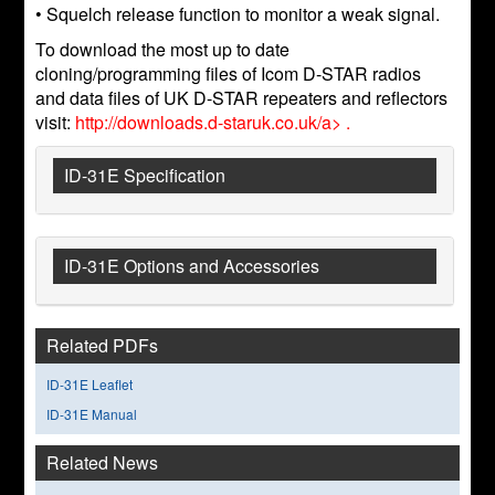
• Squelch release function to monitor a weak signal.
To download the most up to date
cloning/programming files of Icom D-STAR radios
and data files of UK D-STAR repeaters and reflectors
visit:
http://downloads.d-staruk.co.uk/a> .
ID-31E Specification
ID-31E Options and Accessories
Related PDFs
ID-31E Leaflet
ID-31E Manual
Related News