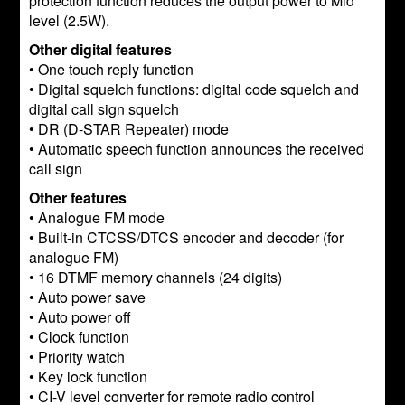
protection function reduces the output power to Mid
level (2.5W).
Other digital features
• One touch reply function
• Digital squelch functions: digital code squelch and
digital call sign squelch
• DR (D-STAR Repeater) mode
• Automatic speech function announces the received
call sign
Other features
• Analogue FM mode
• Built-in CTCSS/DTCS encoder and decoder (for
analogue FM)
• 16 DTMF memory channels (24 digits)
• Auto power save
• Auto power off
• Clock function
• Priority watch
• Key lock function
• CI-V level converter for remote radio control