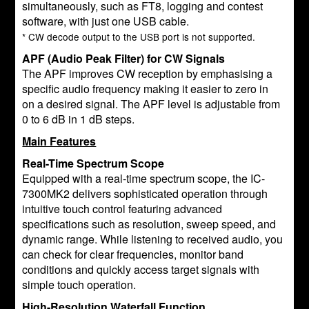
simultaneously, such as FT8, logging and contest
software, with just one USB cable.
* CW decode output to the USB port is not supported.
APF (Audio Peak Filter) for CW Signals
The APF improves CW reception by emphasising a
specific audio frequency making it easier to zero in
on a desired signal. The APF level is adjustable from
0 to 6 dB in 1 dB steps.
Main Features
Real-Time Spectrum Scope
Equipped with a real-time spectrum scope, the IC-
7300MK2 delivers sophisticated operation through
intuitive touch control featuring advanced
specifications such as resolution, sweep speed, and
dynamic range. While listening to received audio, you
can check for clear frequencies, monitor band
conditions and quickly access target signals with
simple touch operation.
High-Resolution Waterfall Function