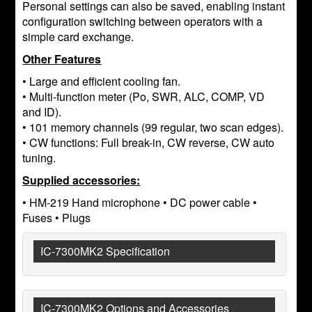
Personal settings can also be saved, enabling instant
configuration switching between operators with a
simple card exchange.
Other Features
• Large and efficient cooling fan.
• Multi-function meter (Po, SWR, ALC, COMP, VD
and ID).
• 101 memory channels (99 regular, two scan edges).
• CW functions: Full break-in, CW reverse, CW auto
tuning.
Supplied accessories:
• HM-219 Hand microphone • DC power cable •
Fuses • Plugs
IC-7300MK2 Specification
IC-7300MK2 Options and Accessories