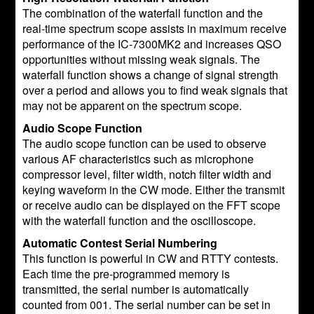
The combination of the waterfall function and the
real-time spectrum scope assists in maximum receive
performance of the IC-7300MK2 and increases QSO
opportunities without missing weak signals. The
waterfall function shows a change of signal strength
over a period and allows you to find weak signals that
may not be apparent on the spectrum scope.
Audio Scope Function
The audio scope function can be used to observe
various AF characteristics such as microphone
compressor level, filter width, notch filter width and
keying waveform in the CW mode. Either the transmit
or receive audio can be displayed on the FFT scope
with the waterfall function and the oscilloscope.
Automatic Contest Serial Numbering
This function is powerful in CW and RTTY contests.
Each time the pre-programmed memory is
transmitted, the serial number is automatically
counted from 001. The serial number can be set in