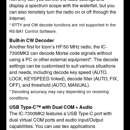
display a spectrum scope with the waterfall, but you
can also remotely turn the radio on or off through the
Internet.
* RTTY and CW decode functions are not supported in the
RS-BA1 Control Software.
Built-in CW Decoder
Another first for Icom’s HF/50 MHz radio, the IC-
7300MK2 can decode Morse code signals without
using a PC or other external equipment*. The decode
settings can be customised to suit various situations
and needs, including decode key speed (AUTO,
LOCK, KEYSPEED linked), decode filter (AUTO, FIX,
OFF), and threshold (AUTO, MANUAL).
* Decoding accuracy may vary depending on receiving
conditions.
USB Type-C™ with Dual COM + Audio
The IC-7300MK2 features a USB Type-C port with
dual virtual COM ports and audio input/Output
capabilities. You can use two applications