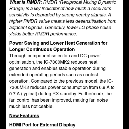
What is RMDR:
RMDR (Reciprocal Mixing Dynamic
Range) is a key indicator of how much a receiver’s
sensitivity is degraded by strong nearby signals. A
higher RMDR value means less desensitisation from
adjacent signals. Generally, lower LO phase noise
yields better RMDR performance.
Power Saving and Lower Heat Generation for
Longer Continuous Operation
Through component selection and DC power
optimisation, the IC-7300MK2 reduces heat
generation and enables stable operation during
extended operating periods such as contest
operation. Compared to the previous model, the IC-
7300MK2 reduces power consumption from 0.9 A to
0.7 A (typical) during RX standby. Furthermore, the
fan control has been improved, making fan noise
much less noticeable.
New Features
HDMI Port for External Display