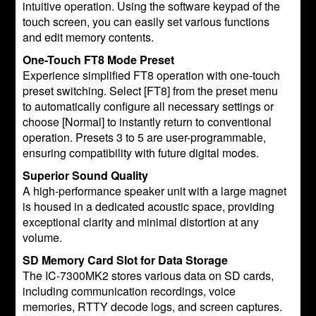
intuitive operation. Using the software keypad of the
touch screen, you can easily set various functions
and edit memory contents.
One-Touch FT8 Mode Preset
Experience simplified FT8 operation with one-touch
preset switching. Select [FT8] from the preset menu
to automatically configure all necessary settings or
choose [Normal] to instantly return to conventional
operation. Presets 3 to 5 are user-programmable,
ensuring compatibility with future digital modes.
Superior Sound Quality
A high-performance speaker unit with a large magnet
is housed in a dedicated acoustic space, providing
exceptional clarity and minimal distortion at any
volume.
SD Memory Card Slot for Data Storage
The IC-7300MK2 stores various data on SD cards,
including communication recordings, voice
memories, RTTY decode logs, and screen captures.