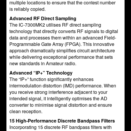
multiple locations to ensure that the contest number
is reliably copied.
Advanced RF Direct Sampling
The IC-7300MK2 utilises RF direct sampling
technology that directly converts RF signals to digital
data and processes them within an advanced Field-
Programmable Gate Array (FPGA). This innovative
approach dramatically simplifies circuit architecture
while delivering exceptional performance that sets
new standards in Amateur radio.
Advanced “IP+” Technology
The “IP+” function significantly enhances
intermodulation distortion (IMD) performance. When
you receive strong interference adjacent to your
intended signal, it intelligently optimises the AD
converter to minimise signal distortion and ensure
clean reception.
15 High-Performance Discrete Bandpass Filters
Incorporating 15 discrete RF bandpass filters with