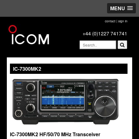
MENU
contact
|
sign in
+44 (0)1227 741741
IC-7300MK2
IC-7300MK2 HF/50/70 MHz Transceiver