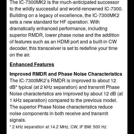
The IC-7300MK2 is the much-anticipated successor
to the wildly successful and world-renowned IC-7300.
Building on a legacy of excellence, the IC-7300MK2
sets a new standard for HF operation. With
dramatically enhanced performance, including
superior RMDR, lower phase noise and the addition
of features such as an HDMI port and a built-in CW
decoder, this transceiver is set to redefine your time
on the air.
Enhanced Features
Improved RMDR and Phase Noise Characteristics
The IC-7300MK2’s RMDR is improved to about 12
dB* typical (at 2 kHz separation) and transmit Phase
Noise characteristics are improved by about 12 dB (at
1 kHz separation) compared to the previous model.
The superior Phase Noise characteristics reduce
noise components in both receive and transmit
signals.
* 2 kHz separation at 14.2 MHz, CW, IF BW: 500 Hz