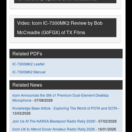
Video: Icom IC-7300MK2 Review by Bob
McCreadie (G0FGX) of TX Films
Related PDFs
IC-7300MK2 Leaflet
IC-7300MK2 Manual
Related News
Icom Announces the SM-J1 Premium Dual-Element Desktop
Microphone
-
07/08/2026
Knowledge Base Article - Exploring The World of POTA and SOTA
-
13/03/2026
Join Us At The NARSA Blackpool Radio Rally 2026!
-
07/02/2026
Icom UK to Attend Dover Amateur Radio Rally 2026
-
16/01/2026