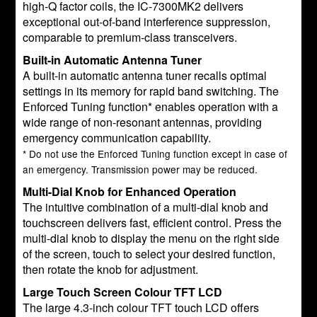
high-Q factor coils, the IC-7300MK2 delivers
exceptional out-of-band interference suppression,
comparable to premium-class transceivers.
Built-in Automatic Antenna Tuner
A built-in automatic antenna tuner recalls optimal
settings in its memory for rapid band switching. The
Enforced Tuning function* enables operation with a
wide range of non-resonant antennas, providing
emergency communication capability.
* Do not use the Enforced Tuning function except in case of
an emergency. Transmission power may be reduced.
Multi-Dial Knob for Enhanced Operation
The intuitive combination of a multi-dial knob and
touchscreen delivers fast, efficient control. Press the
multi-dial knob to display the menu on the right side
of the screen, touch to select your desired function,
then rotate the knob for adjustment.
Large Touch Screen Colour TFT LCD
The large 4.3-inch colour TFT touch LCD offers