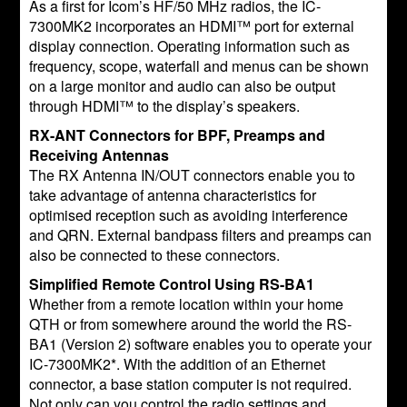
As a first for Icom’s HF/50 MHz radios, the IC-
7300MK2 incorporates an HDMI™ port for external
display connection. Operating information such as
frequency, scope, waterfall and menus can be shown
on a large monitor and audio can also be output
through HDMI™ to the display’s speakers.
RX-ANT Connectors for BPF, Preamps and
Receiving Antennas
The RX Antenna IN/OUT connectors enable you to
take advantage of antenna characteristics for
optimised reception such as avoiding interference
and QRN. External bandpass filters and preamps can
also be connected to these connectors.
Simplified Remote Control Using RS-BA1
Whether from a remote location within your home
QTH or from somewhere around the world the RS-
BA1 (Version 2) software enables you to operate your
IC-7300MK2*. With the addition of an Ethernet
connector, a base station computer is not required.
Not only can you control the radio settings and