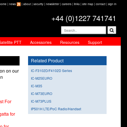
home
|
news
|
about
|
security
|
newsletter
|
careers
|
links
|
site map
|
contact
|
sign in
+44 (0)1227 741741
Satellite PTT
Accessories
Resources
Support
Related Product
ion on our
IC-F3102D/F4102D Series
in
IC-M25EURO
IC-M35
IC-M73EURO
st For
IC-M73PLUS
IP501H LTE/PoC Radio/Handset
atta for
o for