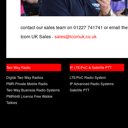
contact our sales team on 01227 741741 or email the
Icom UK Sales -
sales@icomuk.co.uk
Two Way Radio
IP, LTE/PoC & Satellite PTT
Digital Two Way Radios
LTE/PoC Radio System
PMR-Private Mobile Radio
IP Advanced Radio Systems
Two Way Business Radio Systems
Satellite PTT
PMR446 Licence Free Walkie
Talkies