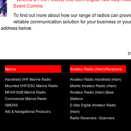
Event Comms
To find out more about how our range of radios can provi
reliable communication solution for your business or your
 address below.
0
Marine
Amateur Radio (Ham)/Receivers
Handheld VHF Marine Radio
Amateur Radio Handheld (Ham)
Mounted VHF/DSC Marine Radio
Mobile Amateur Radio (Ham)
MF/HF/SSB Marine Radio
Amateur Radio (Ham) Base
Commercial Marine Radio
Stations
GMDSS
D-Star Digital Amateur Radio
AIS & Navigational Product’s
(Ham)
Radio Receivers / Scanners