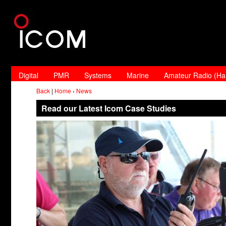
Digital
PMR
Systems
Marine
Amateur Radio (H
Back
|
Home
›
News
Read our Latest Icom Case Studies