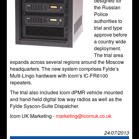
designed for
the Russian
Police
authorities to
trial and type
approve before
a country wide
deployment.
The trial area
expands across several regions around the Moscow
headquarters. The new system comprises Fylde’s
Multi-Lingo hardware with Icom’s IC-FR6100
repeaters.
The trial also includes Icom dPMR vehicle mounted
and hand-held digital tow way radios as well as the
Fylde Syscon-Suite Dispatcher.
Icom UK Marketing -
marketing@icomuk.co.uk
24/07/2013