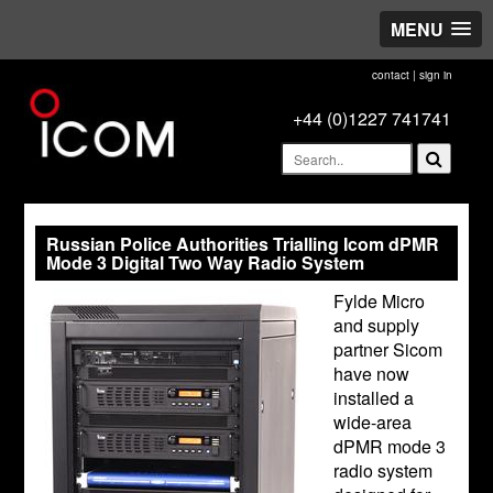
MENU
contact
|
sign in
+44 (0)1227 741741
Russian Police Authorities Trialling Icom dPMR
Mode 3 Digital Two Way Radio System
Fylde Micro
and supply
partner Sicom
have now
installed a
wide-area
dPMR mode 3
radio system