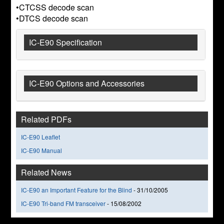
•CTCSS decode scan
•DTCS decode scan
IC-E90 Specification
IC-E90 Options and Accessories
Related PDFs
IC-E90 Leaflet
IC-E90 Manual
Related News
IC-E90 an Important Feature for the Blind
-
31/10/2005
IC-E90 Tri-band FM transceiver
-
15/08/2002