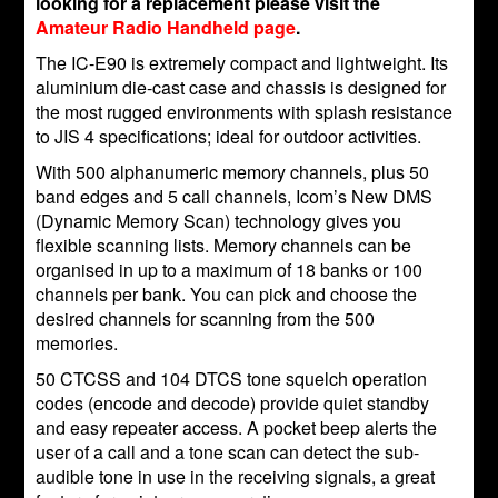
looking for a replacement please visit the
Amateur Radio Handheld page
.
The IC-E90 is extremely compact and lightweight. Its
aluminium die-cast case and chassis is designed for
the most rugged environments with splash resistance
to JIS 4 specifications; ideal for outdoor activities.
With 500 alphanumeric memory channels, plus 50
band edges and 5 call channels, Icom’s New DMS
(Dynamic Memory Scan) technology gives you
flexible scanning lists. Memory channels can be
organised in up to a maximum of 18 banks or 100
channels per bank. You can pick and choose the
desired channels for scanning from the 500
memories.
50 CTCSS and 104 DTCS tone squelch operation
codes (encode and decode) provide quiet standby
and easy repeater access. A pocket beep alerts the
user of a call and a tone scan can detect the sub-
audible tone in use in the receiving signals, a great