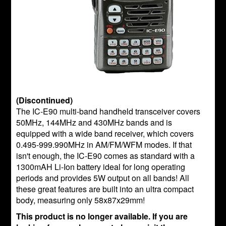
(Discontinued)
The IC-E90 multi-band handheld transceiver covers
50MHz, 144MHz and 430MHz bands and is
equipped with a wide band receiver, which covers
0.495-999.990MHz in AM/FM/WFM modes. If that
isn't enough, the IC-E90 comes as standard with a
1300mAH Li-Ion battery ideal for long operating
periods and provides 5W output on all bands! All
these great features are built into an ultra compact
body, measuring only 58x87x29mm!
This product is no longer available. If you are