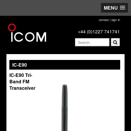
MENU
contact
|
sign in
+44 (0)1227 741741
IC-E90
IC-E90 Tri-
Band FM
Transceiver