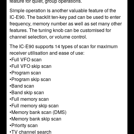
feature for quiet, group operations.
Simple operation is another valuable feature of the
IC-E90. The backlit ten-key pad can be used to enter
frequency, memory number as well as set many other
features. The tuning knob can be customised for
channel selection, or volume control.
The IC-E90 supports 14 types of scan for maximum
receiver utilisation and ease of use:
•Full VFO scan
•Full VFO skip scan
•Program scan
•Program skip scan
•Band scan
•Band skip scan
•Full memory scan
•Full memory skip scan
•Memory bank scan (DMS)
•Memory bank skip scan
•Priority scan
•TV channel search