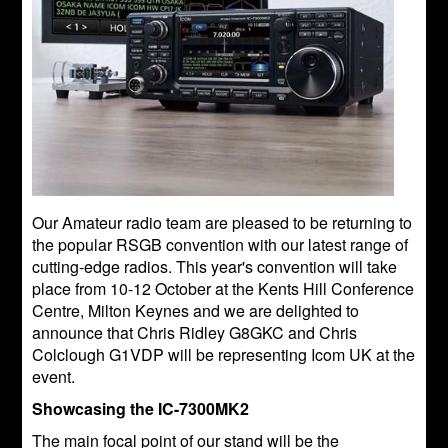
Our Amateur radio team are pleased to be returning to
the popular RSGB convention with our latest range of
cutting-edge radios. This year's convention will take
place from 10-12 October at the Kents Hill Conference
Centre, Milton Keynes and we are delighted to
announce that Chris Ridley G8GKC and Chris
Colclough G1VDP will be representing Icom UK at the
event.
Showcasing the IC-7300MK2
The main focal point of our stand will be the