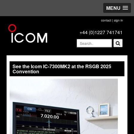
MENU
contact
|
sign in
+44 (0)1227 741741
See the Icom IC-7300MK2 at the RSGB 2025
Convention