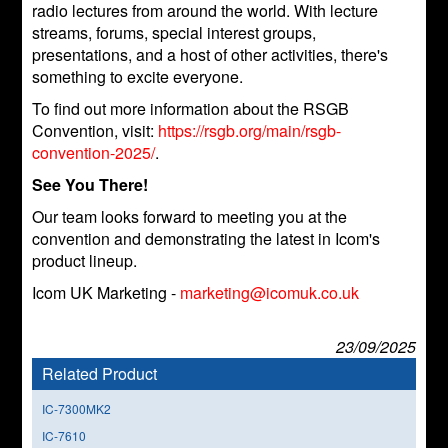
radio lectures from around the world. With lecture
streams, forums, special interest groups,
presentations, and a host of other activities, there's
something to excite everyone.
To find out more information about the RSGB
Convention, visit:
https://rsgb.org/main/rsgb-
convention-2025/
.
See You There!
Our team looks forward to meeting you at the
convention and demonstrating the latest in Icom's
product lineup.
Icom UK Marketing -
marketing@icomuk.co.uk
23/09/2025
Related Product
IC-7300MK2
IC-7610