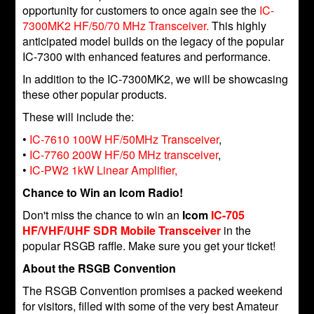
opportunity for customers to once again see the
IC-
7300MK2 HF/50/70 MHz Transceiver.
This highly
anticipated model builds on the legacy of the popular
IC-7300 with enhanced features and performance.
In addition to the IC-7300MK2, we will be showcasing
these other popular products.
These will include the:
•
IC-7610 100W HF/50MHz Transceiver
,
•
IC-7760 200W HF/50 MHz transceiver
,
•
IC-PW2 1kW Linear Amplifier,
Chance to Win an Icom Radio!
Don't miss the chance to win an
Icom
IC-705
HF/VHF/UHF SDR Mobile Transceiver
in the
popular RSGB raffle. Make sure you get your ticket!
About the RSGB Convention
The RSGB Convention promises a packed weekend
for visitors, filled with some of the very best Amateur