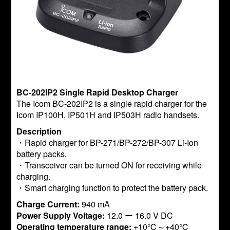
BC-202IP2 Single Rapid Desktop Charger
The Icom BC-202IP2 is a single rapid charger for the
Icom IP100H, IP501H and IP503H radio handsets.
Description
・Rapid charger for BP-271/BP-272/BP-307 Li-Ion
battery packs.
・Transceiver can be turned ON for receiving while
charging.
・Smart charging function to protect the battery pack.
Charge Current:
940 mA
Power Supply Voltage:
12.0 ー 16.0 V DC
Operating temperature range:
+10℃～+40℃