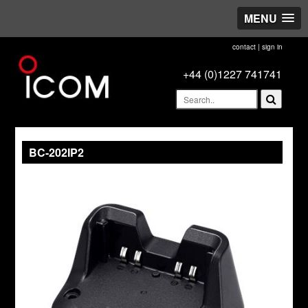
MENU
contact
|
sign in
+44 (0)1227 741741
BC-202IP2