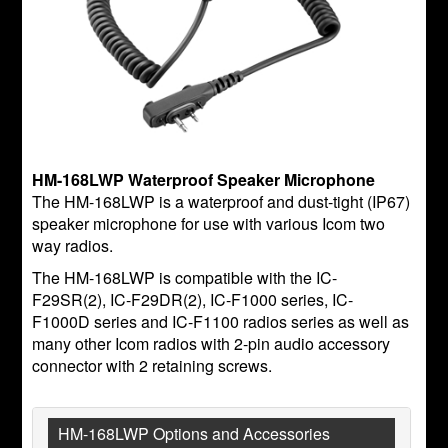
HM-168LWP Waterproof Speaker Microphone
The HM-168LWP is a waterproof and dust-tight (IP67)
speaker microphone for use with various Icom two
way radios.
The HM-168LWP is compatible with the IC-
F29SR(2), IC-F29DR(2), IC-F1000 series, IC-
F1000D series and IC-F1100 radios series as well as
many other Icom radios with 2-pin audio accessory
connector with 2 retaining screws.
HM-168LWP Options and Accessories