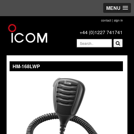
MENU
contact
|
sign in
+44 (0)1227 741741
HM-168LWP