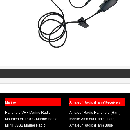
Marine
Amateur Radio (Ham)/Receivers
Handheld VHF Marine Radio
Amateur Radio Handheld (Ham)
Mounted VHF/DSC Marine Radio
Mobile Amateur Radio (Ham)
MF/HF/SSB Marine Radio
Amateur Radio (Ham) Base