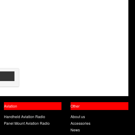
Aviation
Other
Handheld Aviation Radio
About us
Panel Mount Aviation Radio
Accessories
News