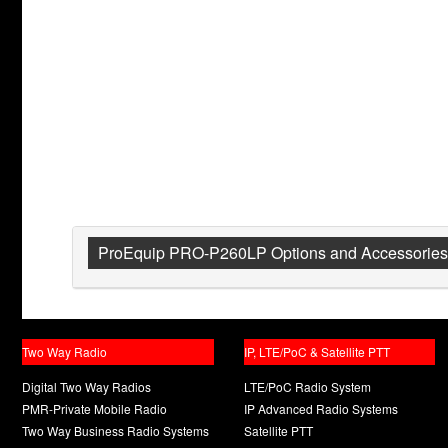
ProEquip PRO-P260LP Options and Accessories
Two Way Radio
IP, LTE/PoC & Satellite PTT
Digital Two Way Radios
LTE/PoC Radio System
PMR-Private Mobile Radio
IP Advanced Radio Systems
Two Way Business Radio Systems
Satellite PTT