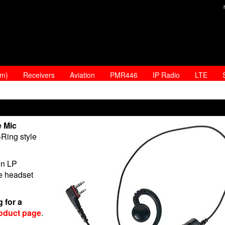
am)
Receivers
Aviation
PMR446
IP Radio
LTE
e Mic
Ring style
in LP
he headset
 for a
oduct page
.