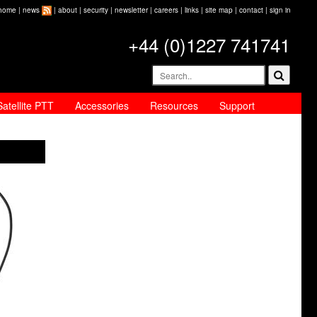
home
|
news
|
about
|
security
|
newsletter
|
careers
|
links
|
site map
|
contact
|
sign in
+44 (0)1227 741741
Satellite PTT
Accessories
Resources
Support