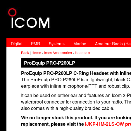
Digital
PMR
Systems
Marine
Amateur Radio (H
Back
|
Home
›
Icom Accessories
›
Headsets
ProEquip PRO-P260LP
ProEquip PRO-P260LP C-Ring Headset with Inlin
The ProEquip PRO-P260LP is a lightweight, black C-
earpiece with inline microphone/PTT and robust clip.
It can be used on either ear and features an Icom 2-P
waterproof connector for connection to your radio. T
also comes with a high-quality braided cable.
We no longer stock this product. If you are looking
replacement, please visit the
IJKP-HM-2LS-OW pr